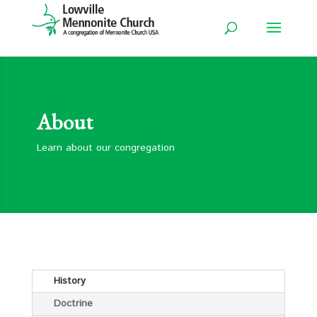
About
Learn about our congregation
History
Doctrine