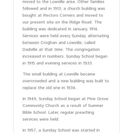
moved to the Lowville area. Other families
followed and in 1913, a church building was
bought at Rectors Corners and moved to
our present site on the Ridge Road. The
building was dedicated in January, 1914.
Services were held every Sunday, alternating
between Croghan and Lowville, called
Dadville at that time. The congregation
increased in numbers. Sunday School began
in 1915 and evening services in 1933.
The small building at Lowville became
overcrowded and a new building was built to
replace the old one in 1934.
In 1949, Sunday School began at Pine Grove
Community Church as a result of Summer
Bible School. Later, regular preaching
services were held.
In 1957, a Sunday School was started in