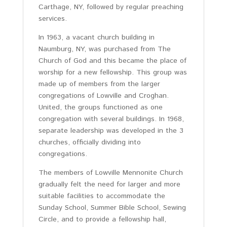
Carthage, NY, followed by regular preaching
services.
In 1963, a vacant church building in
Naumburg, NY, was purchased from The
Church of God and this became the place of
worship for a new fellowship. This group was
made up of members from the larger
congregations of Lowville and Croghan.
United, the groups functioned as one
congregation with several buildings. In 1968,
separate leadership was developed in the 3
churches, officially dividing into
congregations.
The members of Lowville Mennonite Church
gradually felt the need for larger and more
suitable facilities to accommodate the
Sunday School, Summer Bible School, Sewing
Circle, and to provide a fellowship hall,