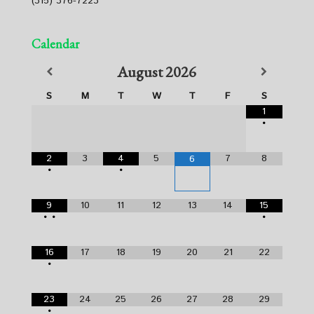
(315) 376-7223
Calendar
August
2026
S
M
T
W
T
F
S
1
•
2
3
4
5
7
8
6
•
•
9
10
11
12
13
14
15
•
•
•
16
17
18
19
20
21
22
•
23
24
25
26
27
28
29
•