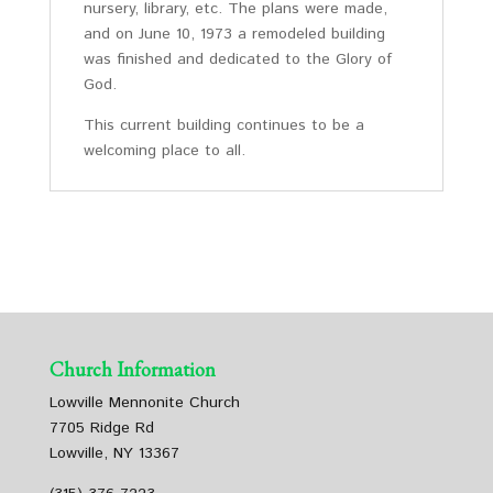
nursery, library, etc. The plans were made,
and on June 10, 1973 a remodeled building
was finished and dedicated to the Glory of
God.
This current building continues to be a
welcoming place to all.
Church Information
Lowville Mennonite Church
7705 Ridge Rd
Lowville, NY 13367