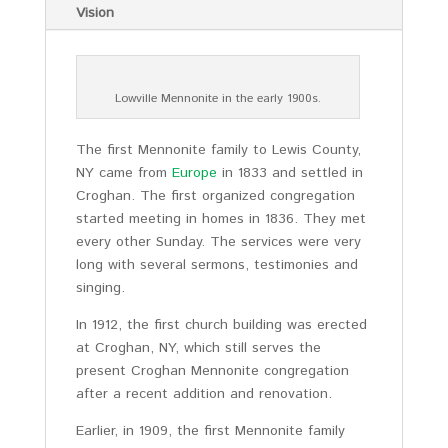
Vision
Lowville Mennonite in the early 1900s.
The first Mennonite family to Lewis County,
NY came from
Europe
in 1833 and settled in
Croghan. The first organized congregation
started meeting in homes in 1836. They met
every other Sunday. The services were very
long with several sermons, testimonies and
singing.
In 1912, the first church building was erected
at Croghan, NY, which still serves the
present Croghan Mennonite congregation
after a recent addition and renovation.
Earlier, in 1909, the first Mennonite family