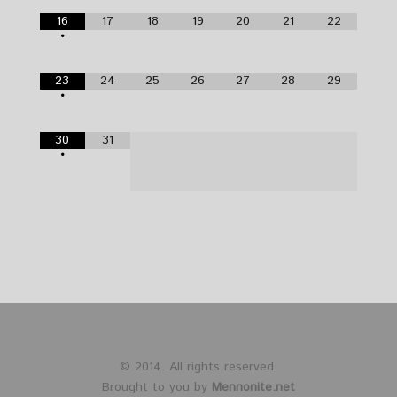
16
17
18
19
20
21
22
•
23
24
25
26
27
28
29
•
30
31
•
© 2014. All rights reserved.
Brought to you by
Mennonite.net