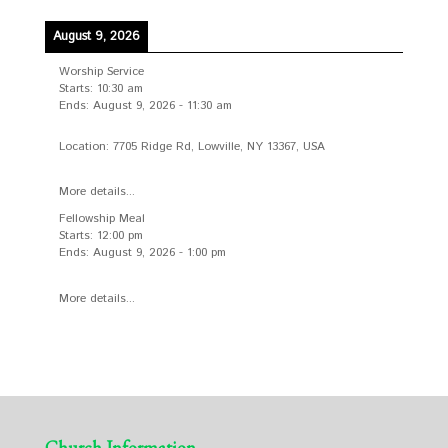
August 9, 2026
Worship Service
Starts:
10:30 am
Ends:
August 9, 2026
-
11:30 am
Location:
7705 Ridge Rd, Lowville, NY 13367, USA
More details...
Fellowship Meal
Starts:
12:00 pm
Ends:
August 9, 2026
-
1:00 pm
More details...
Church Information