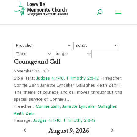
Courage and Call
November 24, 2019
Bible Text:
Judges 4:4-10
,
1 Timothy 2:8-12
| Preacher:
Connie Zehr, Janette Lyndaker Gallagher, Keith Zehr |
The theme of courage and call moves throughout this
special service of Connie's…
Preacher :
Connie Zehr
,
Janette Lyndaker Gallagher
,
Keith Zehr
Passage:
Judges 4:4-10
,
1 Timothy 2:8-12
August 9, 2026