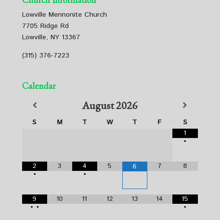
Lowville Mennonite Church
7705 Ridge Rd
Lowville, NY 13367
(315) 376-7223
Calendar
August
2026
S
M
T
W
T
F
S
1
•
2
3
4
5
7
8
6
•
•
9
10
11
12
13
14
15
•
•
•