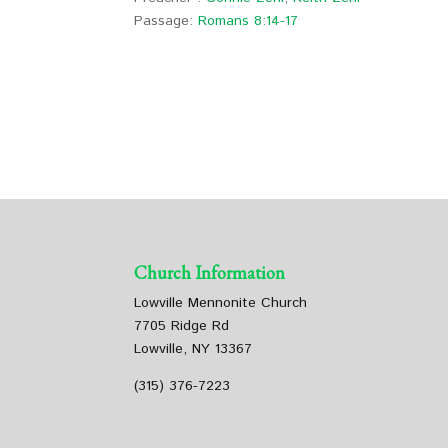
Passage:
Romans 8:14-17
Church Information
Lowville Mennonite Church
7705 Ridge Rd
Lowville, NY 13367
(315) 376-7223