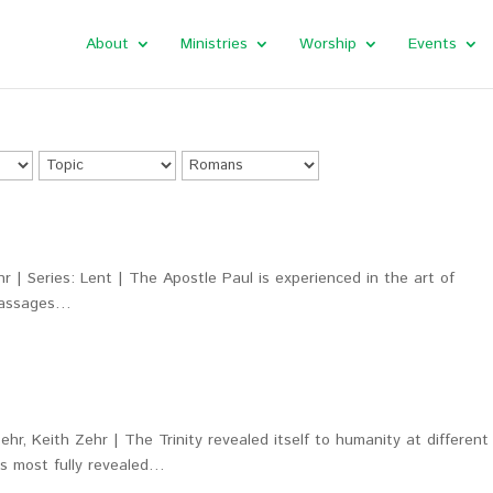
About
Ministries
Worship
Events
r | Series: Lent | The Apostle Paul is experienced in the art of
 passages…
hr, Keith Zehr | The Trinity revealed itself to humanity at different
as most fully revealed…