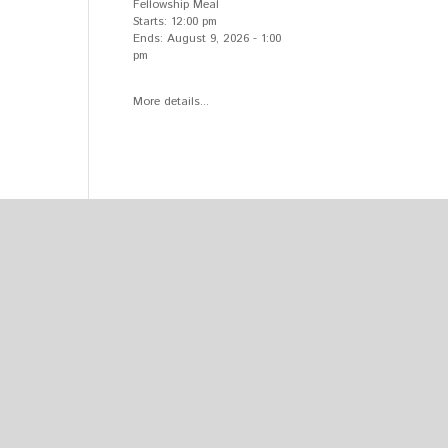
Fellowship Meal
Starts:
12:00 pm
Ends:
August 9, 2026
-
1:00
pm
More details...