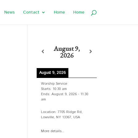
News
Contact
Home
Home
August 9,
2026
August 9, 2026
Worship Service
Starts:
10:30 am
Ends:
August 9, 2026
-
11:30
am
Location:
7705 Ridge Rd,
Lowville, NY 13367, USA
More details...