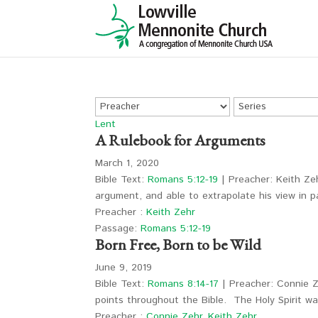
Lent
A Rulebook for Arguments
March 1, 2020
Bible Text:
Romans 5:12-19
| Preacher: Keith Zeh
argument, and able to extrapolate his view in
Preacher :
Keith Zehr
Passage:
Romans 5:12-19
Born Free, Born to be Wild
June 9, 2019
Bible Text:
Romans 8:14-17
| Preacher: Connie Ze
points throughout the Bible. The Holy Spirit w
Preacher :
Connie Zehr
,
Keith Zehr