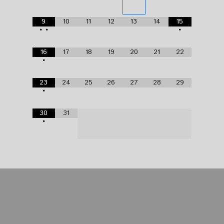
9
10
11
12
13
14
15
•
•
•
16
17
18
19
20
21
22
•
23
24
25
26
27
28
29
•
30
31
•