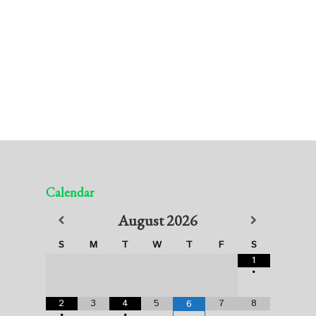
Calendar
August
2026
S
M
T
W
T
F
S
1
•
2
3
4
5
7
8
6
•
•