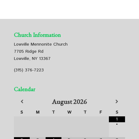
Church Information
Lowville Mennonite Church
7705 Ridge Rd
Lowville, NY 13367
(315) 376-7223
Calendar
August
2026
S
M
T
W
T
F
S
1
•