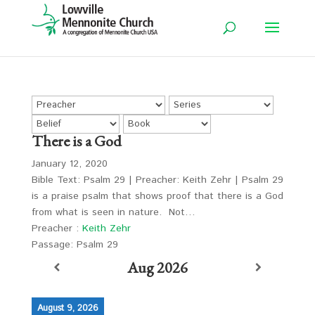
There is a God
January 12, 2020
Bible Text: Psalm 29
| Preacher: Keith Zehr | Psalm 29
is a praise psalm that shows proof that there is a God
from what is seen in nature. Not…
Preacher :
Keith Zehr
Passage:
Psalm 29
Aug 2026
August 9, 2026