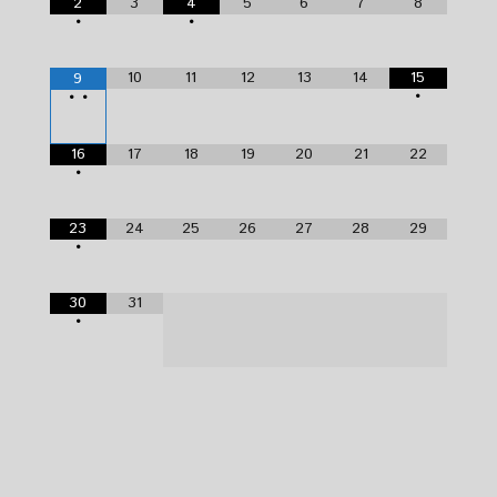
2
3
4
5
6
7
8
•
•
10
11
12
13
14
15
9
•
•
•
16
17
18
19
20
21
22
•
23
24
25
26
27
28
29
•
30
31
•