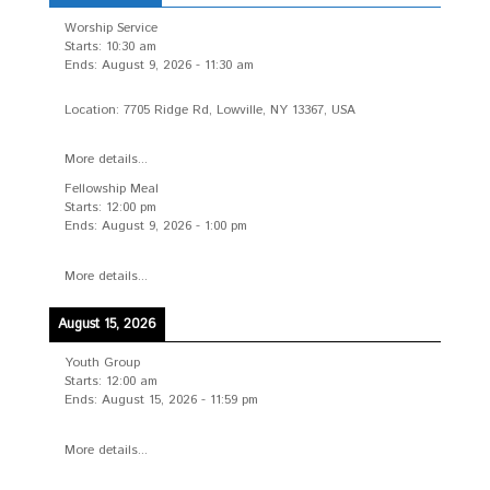
Worship Service
Starts:
10:30 am
Ends:
August 9, 2026
-
11:30 am
Location:
7705 Ridge Rd, Lowville, NY 13367, USA
More details...
Fellowship Meal
Starts:
12:00 pm
Ends:
August 9, 2026
-
1:00 pm
More details...
August 15, 2026
Youth Group
Starts:
12:00 am
Ends:
August 15, 2026
-
11:59 pm
More details...