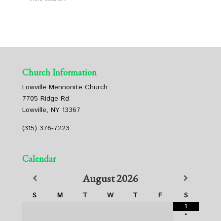
Church Information
Lowville Mennonite Church
7705 Ridge Rd
Lowville, NY 13367
(315) 376-7223
Calendar
August
2026
S
M
T
W
T
F
S
1
•