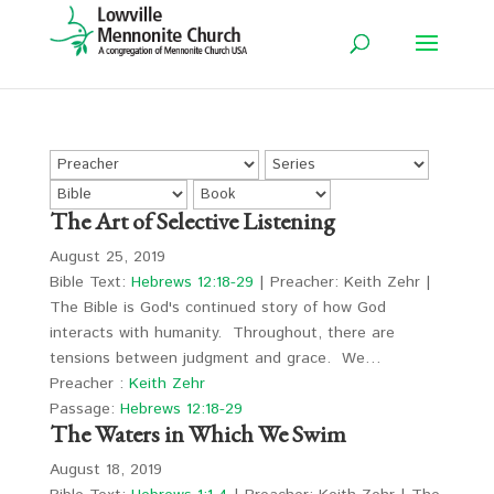
The Art of Selective Listening
August 25, 2019
Bible Text:
Hebrews 12:18-29
| Preacher: Keith Zehr |
The Bible is God's continued story of how God
interacts with humanity. Throughout, there are
tensions between judgment and grace. We…
Preacher :
Keith Zehr
Passage:
Hebrews 12:18-29
The Waters in Which We Swim
August 18, 2019