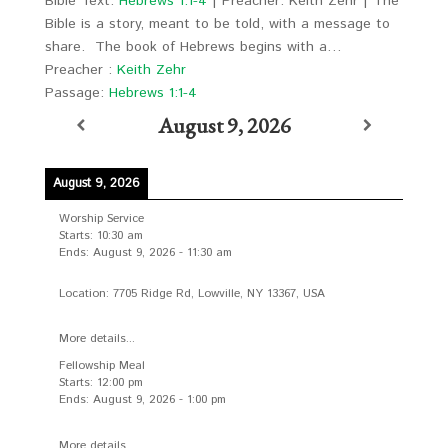
Bible Text:
Hebrews 1:1-4
| Preacher: Keith Zehr | The
Bible is a story, meant to be told, with a message to
share. The book of Hebrews begins with a…
Preacher :
Keith Zehr
Passage:
Hebrews 1:1-4
August 9, 2026
August 9, 2026
Worship Service
Starts:
10:30 am
Ends:
August 9, 2026
-
11:30 am
Location:
7705 Ridge Rd, Lowville, NY 13367, USA
More details...
Fellowship Meal
Starts:
12:00 pm
Ends:
August 9, 2026
-
1:00 pm
More details...