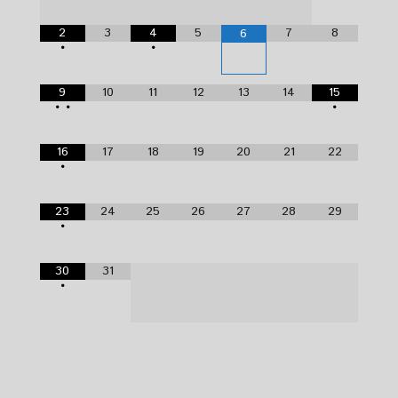
2
3
4
5
7
8
6
•
•
9
10
11
12
13
14
15
•
•
•
16
17
18
19
20
21
22
•
23
24
25
26
27
28
29
•
30
31
•