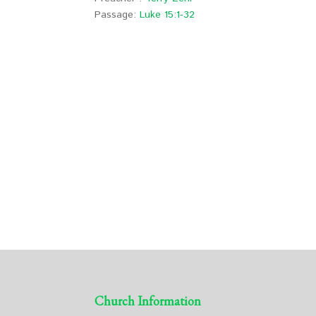
Passage:
Luke 15:1-32
Church Information