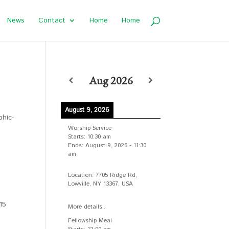
News
Contact
Home
Home
Aug 2026
August 9, 2026
phic-
Worship Service
Starts:
10:30 am
Ends:
August 9, 2026
-
11:30
am
Location:
7705 Ridge Rd,
Lowville, NY 13367, USA
15
More details...
Fellowship Meal