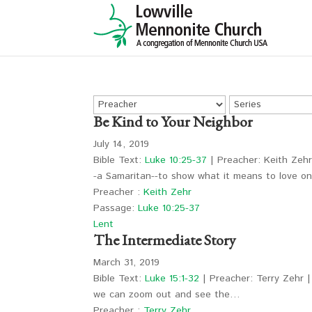
Be Kind to Your Neighbor
July 14, 2019
Bible Text:
Luke 10:25-37
| Preacher: Keith Zehr
-a Samaritan--to show what it means to love 
Preacher :
Keith Zehr
Passage:
Luke 10:25-37
Lent
The Intermediate Story
March 31, 2019
Bible Text:
Luke 15:1-32
| Preacher: Terry Zehr |
we can zoom out and see the…
Preacher :
Terry Zehr