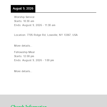
August 9, 2026
Worship Service
Starts:
10:30 am
Ends:
August 9, 2026
-
11:30 am
Location:
7705 Ridge Rd, Lowville, NY 13367, USA
More details...
Fellowship Meal
Starts:
12:00 pm
Ends:
August 9, 2026
-
1:00 pm
More details...
Church Information