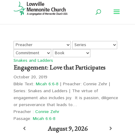
Snakes and Ladders
Engagement: Love that Participates
October 20, 2019
Bible Text:
Micah 6:6-8
| Preacher: Connie Zehr |
Series: Snakes and Ladders | The virtue of
engagement also includes joy. It is passion, diligence
or perseverance that leads to…
Preacher :
Connie Zehr
Passage:
Micah 6:6-8
August 9, 2026