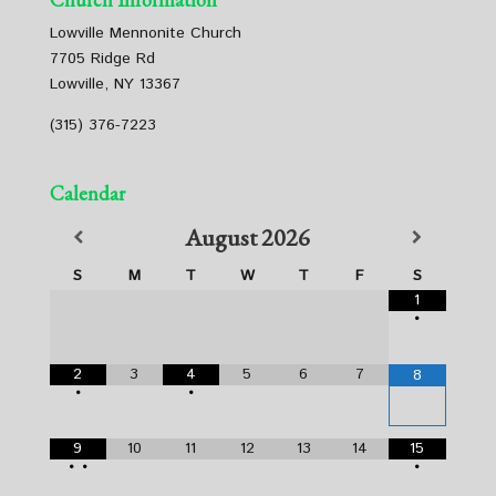
Lowville Mennonite Church
7705 Ridge Rd
Lowville, NY 13367
(315) 376-7223
Calendar
August
2026
S
M
T
W
T
F
S
1
•
2
3
4
5
6
7
8
•
•
9
10
11
12
13
14
15
•
•
•