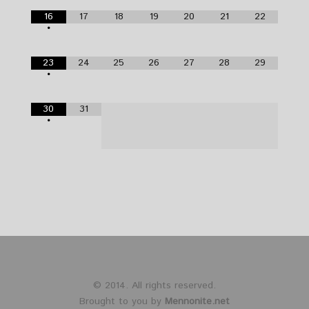
16
17
18
19
20
21
22
•
23
24
25
26
27
28
29
•
30
31
•
© 2014. All rights reserved.
Brought to you by
Mennonite.net