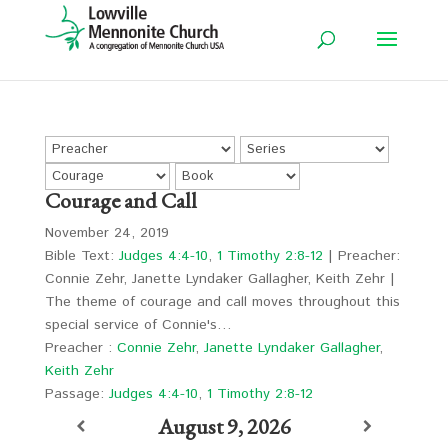
Courage and Call
November 24, 2019
Bible Text:
Judges 4:4-10
,
1 Timothy 2:8-12
| Preacher:
Connie Zehr, Janette Lyndaker Gallagher, Keith Zehr |
The theme of courage and call moves throughout this
special service of Connie's…
Preacher :
Connie Zehr
,
Janette Lyndaker Gallagher
,
Keith Zehr
Passage:
Judges 4:4-10
,
1 Timothy 2:8-12
August 9, 2026