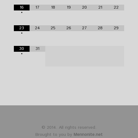
16
17
18
19
20
21
22
•
23
24
25
26
27
28
29
•
30
31
•
© 2014. All rights reserved.
Brought to you by
Mennonite.net