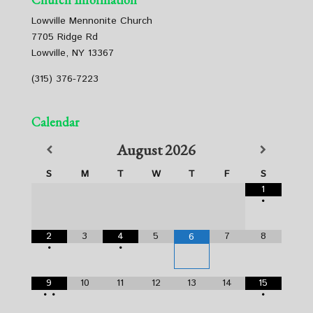
Lowville Mennonite Church
7705 Ridge Rd
Lowville, NY 13367
(315) 376-7223
Calendar
August
2026
S
M
T
W
T
F
S
1
•
2
3
4
5
7
8
6
•
•
9
10
11
12
13
14
15
•
•
•