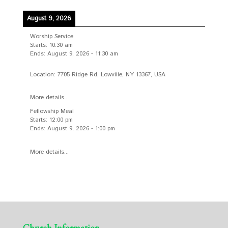
August 9, 2026
Worship Service
Starts:
10:30 am
Ends:
August 9, 2026
-
11:30 am
Location:
7705 Ridge Rd, Lowville, NY 13367, USA
More details...
Fellowship Meal
Starts:
12:00 pm
Ends:
August 9, 2026
-
1:00 pm
More details...
Church Information