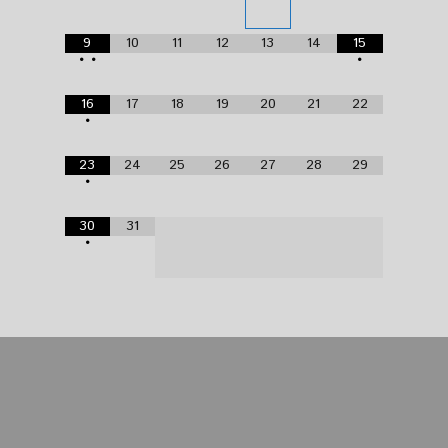
9
10
11
12
13
14
15
•
•
•
16
17
18
19
20
21
22
•
23
24
25
26
27
28
29
•
30
31
•