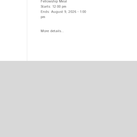
Fellowship Meal
Starts:
12:00 pm
Ends:
August 9, 2026
-
1:00
pm
More details...