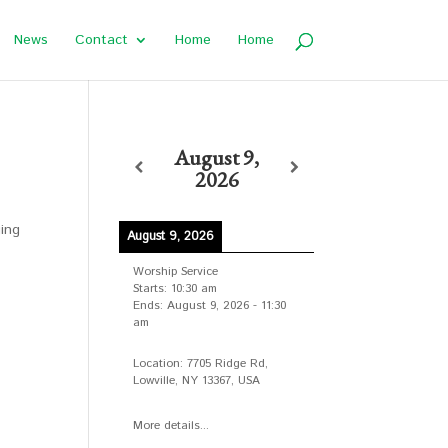
News
Contact
Home
Home
August 9,
2026
ging
August 9, 2026
Worship Service
Starts:
10:30 am
Ends:
August 9, 2026
-
11:30
am
Location:
7705 Ridge Rd,
Lowville, NY 13367, USA
More details...