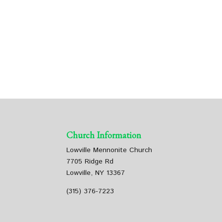
Church Information
Lowville Mennonite Church
7705 Ridge Rd
Lowville, NY 13367
(315) 376-7223