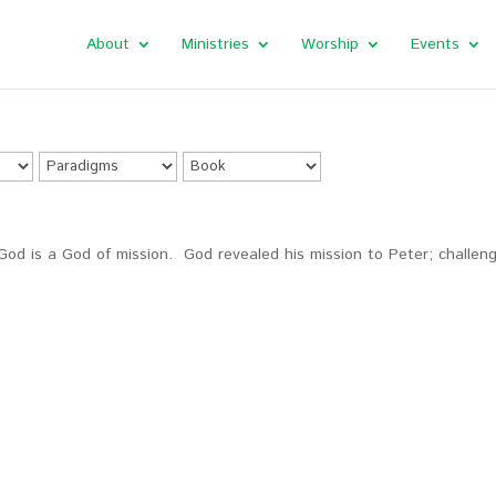
About
Ministries
Worship
Events
God is a God of mission. God revealed his mission to Peter; challen