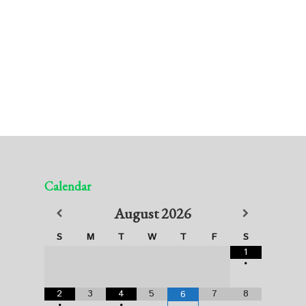
Calendar
August
2026
S
M
T
W
T
F
S
1
•
2
3
4
5
7
8
6
•
•