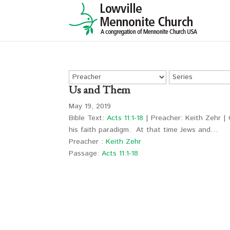
Us and Them
May 19, 2019
Bible Text:
Acts 11:1-18
| Preacher: Keith Zehr | 
his faith paradigm. At that time Jews and…
Preacher :
Keith Zehr
Passage:
Acts 11:1-18