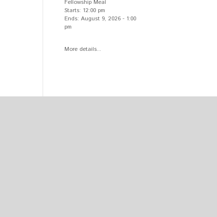
Fellowship Meal
Starts:
12:00 pm
Ends:
August 9, 2026
-
1:00
pm
More details...