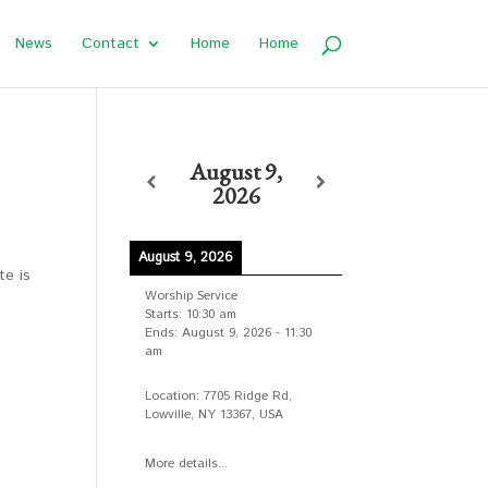
News
Contact
Home
Home
August 9,
2026
August 9, 2026
te is
Worship Service
Starts:
10:30 am
Ends:
August 9, 2026
-
11:30
am
Location:
7705 Ridge Rd,
Lowville, NY 13367, USA
More details...