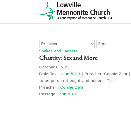
Snakes and Ladders
Chastity: Sex and More
October 6, 2019
Bible Text:
John 8:1-11
| Preacher: Connie Zehr | 
to be pure in thought and action. This…
Preacher :
Connie Zehr
Passage:
John 8:1-11