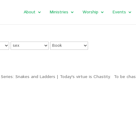
About
Ministries
Worship
Events
Series: Snakes and Ladders | Today's virtue is Chastity. To be chas