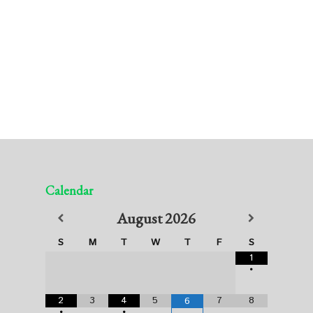
Calendar
August
2026
S
M
T
W
T
F
S
1
•
2
3
4
5
7
8
6
•
•