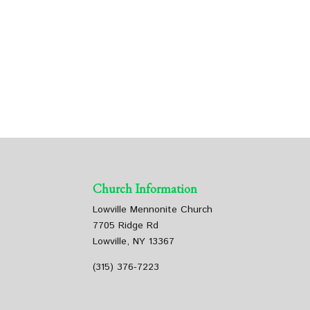
Church Information
Lowville Mennonite Church
7705 Ridge Rd
Lowville, NY 13367
(315) 376-7223