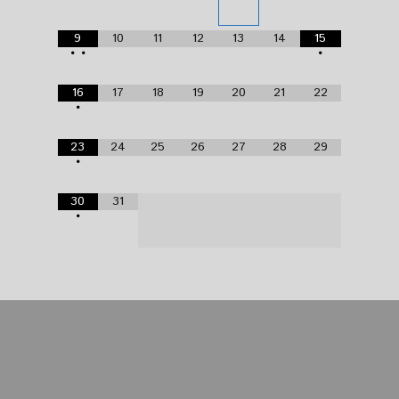
9
10
11
12
13
14
15
•
•
•
16
17
18
19
20
21
22
•
23
24
25
26
27
28
29
•
30
31
•