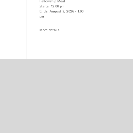
Fellowship Meal
Starts:
12:00 pm
Ends:
August 9, 2026
-
1:00
pm
More details...