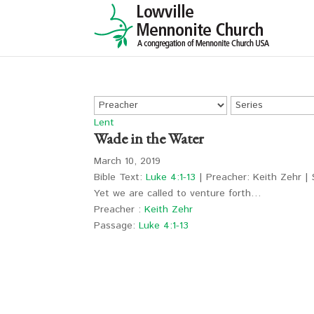
Lent
Wade in the Water
March 10, 2019
Bible Text:
Luke 4:1-13
| Preacher: Keith Zehr | 
Yet we are called to venture forth…
Preacher :
Keith Zehr
Passage:
Luke 4:1-13