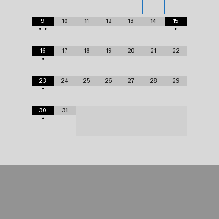
9
10
11
12
13
14
15
•
•
•
16
17
18
19
20
21
22
•
23
24
25
26
27
28
29
•
30
31
•