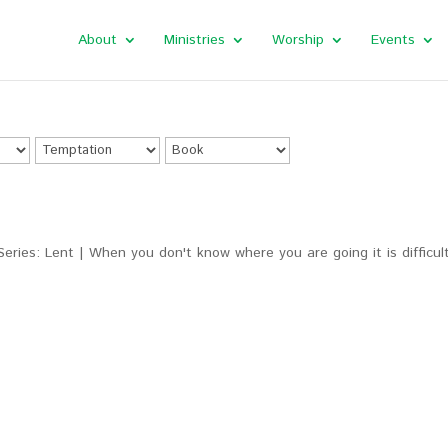
About
Ministries
Worship
Events
Series: Lent | When you don't know where you are going it is difficul