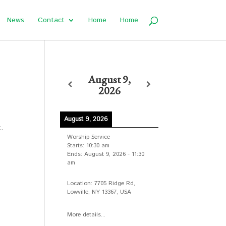
News
Contact
Home
Home
August 9,
2026
August 9, 2026
t.
Worship Service
Starts:
10:30 am
Ends:
August 9, 2026
-
11:30
am
Location:
7705 Ridge Rd,
Lowville, NY 13367, USA
More details...