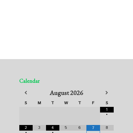
Calendar
August
2026
S
M
T
W
T
F
S
1
•
2
3
4
5
6
8
7
•
•