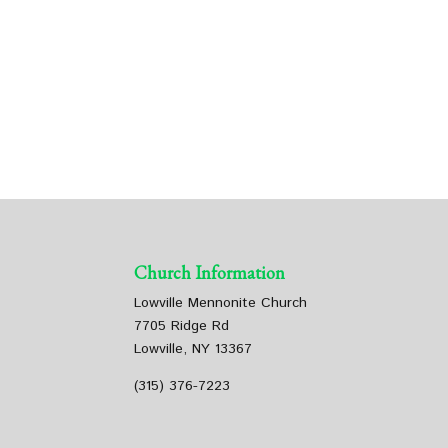
Church Information
Lowville Mennonite Church
7705 Ridge Rd
Lowville, NY 13367
(315) 376-7223