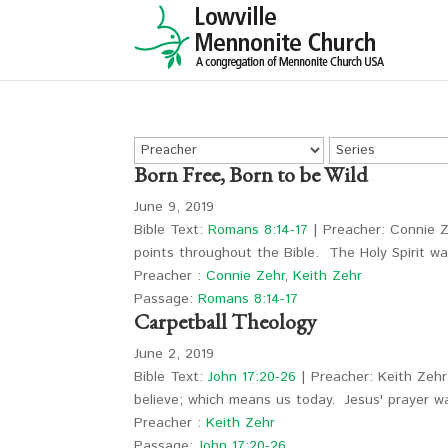
Born Free, Born to be Wild
June 9, 2019
Bible Text:
Romans 8:14-17
| Preacher: Connie Ze
points throughout the Bible. The Holy Spirit w
Preacher :
Connie Zehr
,
Keith Zehr
Passage:
Romans 8:14-17
Carpetball Theology
June 2, 2019
Bible Text:
John 17:20-26
| Preacher: Keith Zehr 
believe; which means us today. Jesus' prayer 
Preacher :
Keith Zehr
Passage:
John 17:20-26