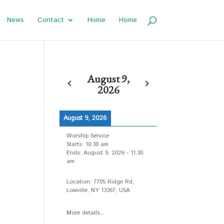
News
Contact
Home
Home
August 9,
2026
August 9, 2026
Worship Service
Starts:
10:30 am
Ends:
August 9, 2026
-
11:30
am
Location:
7705 Ridge Rd,
d
Lowville, NY 13367, USA
More details...