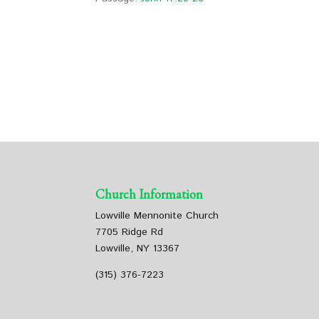
Church Information
Lowville Mennonite Church
7705 Ridge Rd
Lowville, NY 13367
(315) 376-7223