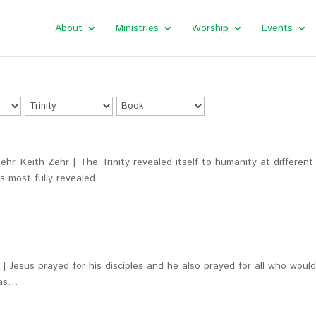
About
Ministries
Worship
Events
hr, Keith Zehr | The Trinity revealed itself to humanity at different
as most fully revealed…
| Jesus prayed for his disciples and he also prayed for all who woul
was…