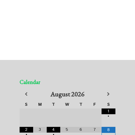
Calendar
August
2026
S
M
T
W
T
F
S
1
•
2
3
4
5
6
7
8
•
•