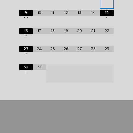
9
10
11
12
13
14
15
•
•
•
16
17
18
19
20
21
22
•
23
24
25
26
27
28
29
•
30
31
•