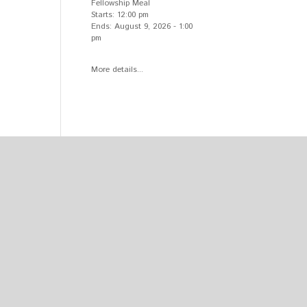
Fellowship Meal
Starts:
12:00 pm
Ends:
August 9, 2026
-
1:00
pm
More details...