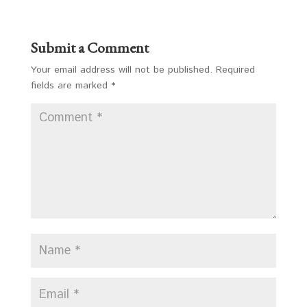
Submit a Comment
Your email address will not be published.
Required
fields are marked
*