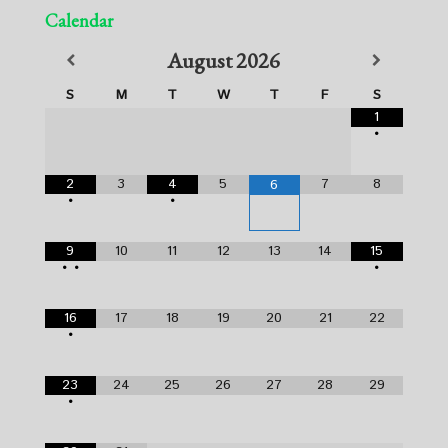
Calendar
August
2026
S
M
T
W
T
F
S
1
•
2
3
4
5
7
8
6
•
•
9
10
11
12
13
14
15
•
•
•
16
17
18
19
20
21
22
•
23
24
25
26
27
28
29
•