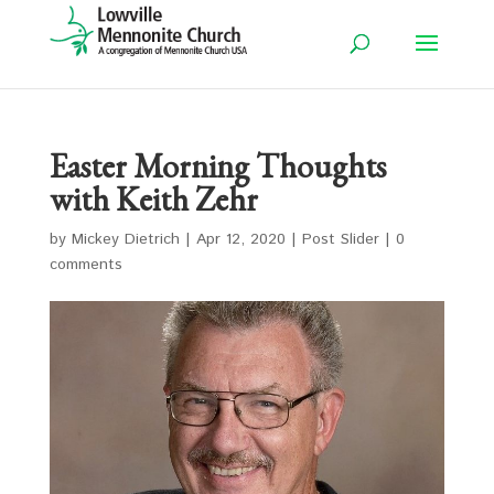
Easter Morning Thoughts
with Keith Zehr
by
Mickey Dietrich
|
Apr 12, 2020
|
Post Slider
|
0
comments