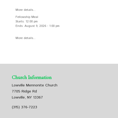
More details...
Fellowship Meal
Starts:
12:00 pm
Ends:
August 9, 2026
-
1:00 pm
More details...
Church Information
Lowville Mennonite Church
7705 Ridge Rd
Lowville, NY 13367
(315) 376-7223