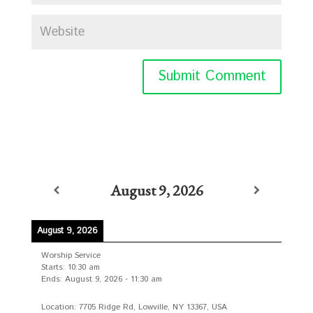
August 9, 2026
August 9, 2026
Worship Service
Starts:
10:30 am
Ends:
August 9, 2026
-
11:30 am
Location:
7705 Ridge Rd, Lowville, NY 13367, USA