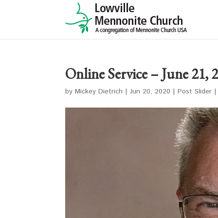
Online Service – June 21, 
by
Mickey Dietrich
|
Jun 20, 2020
|
Post Slider