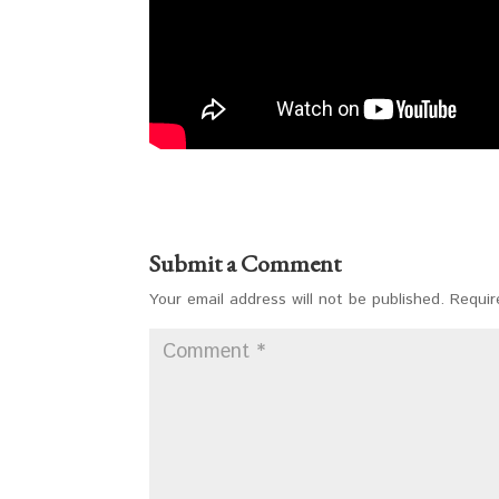
Submit a Comment
Your email address will not be published.
Requir