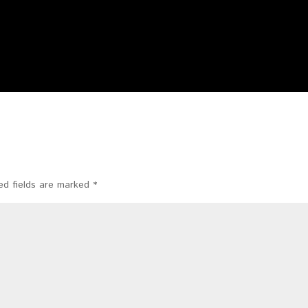
ed fields are marked
*