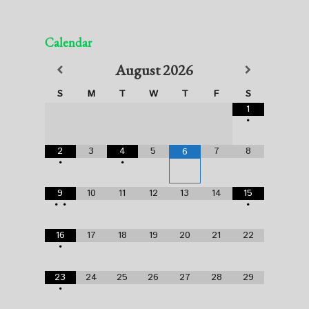
Calendar
August
2026
S
M
T
W
T
F
S
1
•
2
3
4
5
7
8
6
•
•
9
10
11
12
13
14
15
•
•
•
16
17
18
19
20
21
22
•
23
24
25
26
27
28
29
•