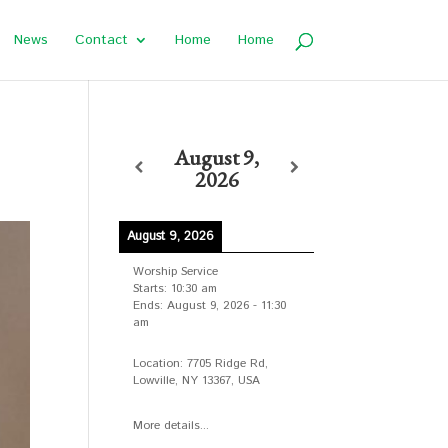
News
Contact
Home
Home
August 9,
2026
August 9, 2026
Worship Service
Starts:
10:30 am
Ends:
August 9, 2026
-
11:30
am
Location:
7705 Ridge Rd,
Lowville, NY 13367, USA
More details...