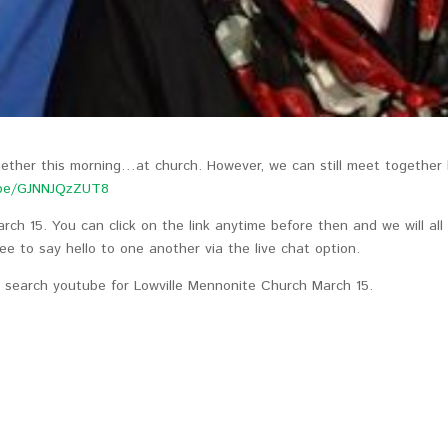
ogether this morning…at church. However, we can still meet together
.be/GJNNJQzZUT8
arch 15. You can click on the link anytime before then and we will all
ee to say hello to one another via the live chat option.
y search youtube for Lowville Mennonite Church March 15.