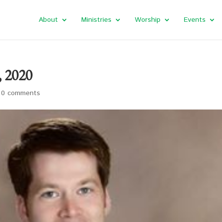
About
Ministries
Worship
Events
, 2020
|
0 comments