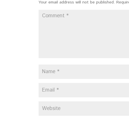
Your email address will not be published.
Requir