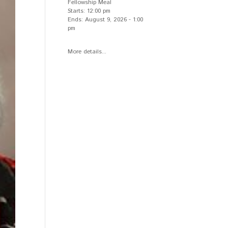
Fellowship Meal
Starts:
12:00 pm
Ends:
August 9, 2026
-
1:00
pm
More details...