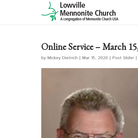
Online Service – March 15
by
Mickey Dietrich
|
Mar 15, 2020
|
Post Slider