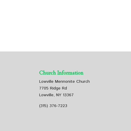
Church Information
Lowville Mennonite Church
7705 Ridge Rd
Lowville, NY 13367
(315) 376-7223