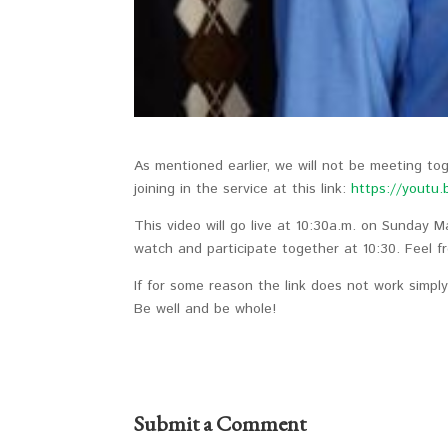
As mentioned earlier, we will not be meeting t
joining in the service at this link:
https://youtu
This video will go live at 10:30a.m. on Sunday M
watch and participate together at 10:30. Feel fr
If for some reason the link does not work simpl
Be well and be whole!
Submit a Comment