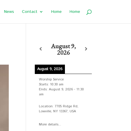
News
Contact
Home
Home
August 9,
2026
August 9, 2026
Worship Service
Starts:
10:30 am
Ends:
August 9, 2026
-
11:30
am
Location:
7705 Ridge Rd,
Lowville, NY 13367, USA
More details...