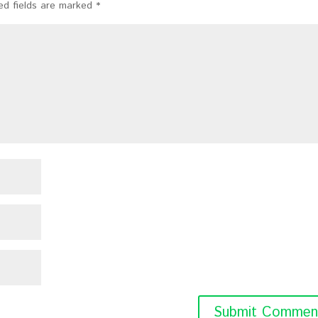
ed fields are marked
*