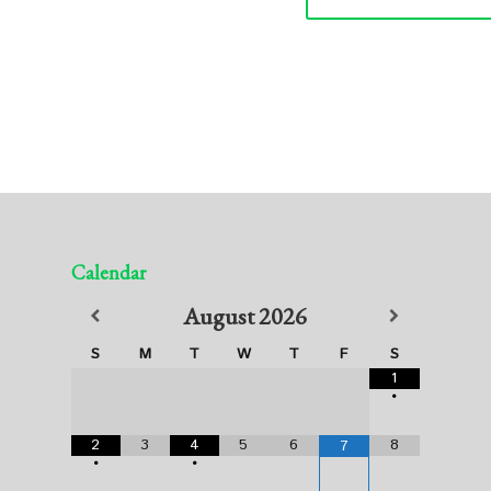
Calendar
August
2026
S
M
T
W
T
F
S
1
•
2
3
4
5
6
8
7
•
•