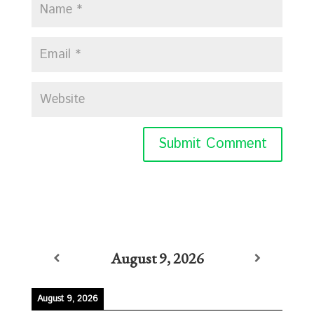
August 9, 2026
August 9, 2026