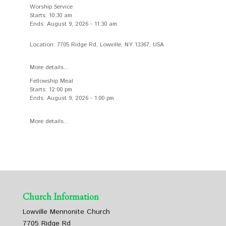
Worship Service
Starts:
10:30 am
Ends:
August 9, 2026
-
11:30 am
Location:
7705 Ridge Rd, Lowville, NY 13367, USA
More details...
Fellowship Meal
Starts:
12:00 pm
Ends:
August 9, 2026
-
1:00 pm
More details...
Church Information
Lowville Mennonite Church
7705 Ridge Rd