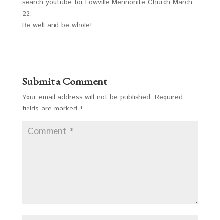
search youtube for Lowville Mennonite Church March
22.
Be well and be whole!
Submit a Comment
Your email address will not be published.
Required
fields are marked
*