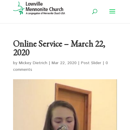
Online Service – March 22,
2020
by
Mickey Dietrich
|
Mar 22, 2020
|
Post Slider
|
0
comments