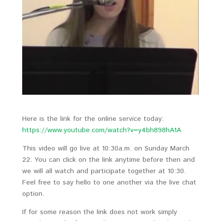
Here is the link for the online service today:
https://www.youtube.com/watch?v=y4bh898hA1A
This video will go live at 10:30a.m. on Sunday March
22. You can click on the link anytime before then and
we will all watch and participate together at 10:30.
Feel free to say hello to one another via the live chat
option.
If for some reason the link does not work simply