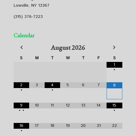
Lowville, NY 13367
(315) 376-7223
Calendar
August
2026
S
M
T
W
T
F
S
1
•
2
3
4
5
6
7
8
•
•
9
10
11
12
13
14
15
•
•
•
16
17
18
19
20
21
22
•