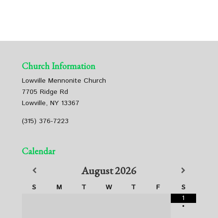
Church Information
Lowville Mennonite Church
7705 Ridge Rd
Lowville, NY 13367
(315) 376-7223
Calendar
August
2026
S
M
T
W
T
F
S
1
•