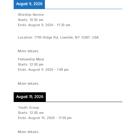
August 9, 2026
Worship Service
Starts:
10:30 am
Ends:
August 9, 2026
-
11:30 am
Location:
7705 Ridge Rd, Lowville, NY 13367, USA
More details...
Fellowship Meal
Starts:
12:00 pm
Ends:
August 9, 2026
-
1:00 pm
More details...
August 15, 2026
Youth Group
Starts:
12:00 am
Ends:
August 15, 2026
-
11:59 pm
More details...