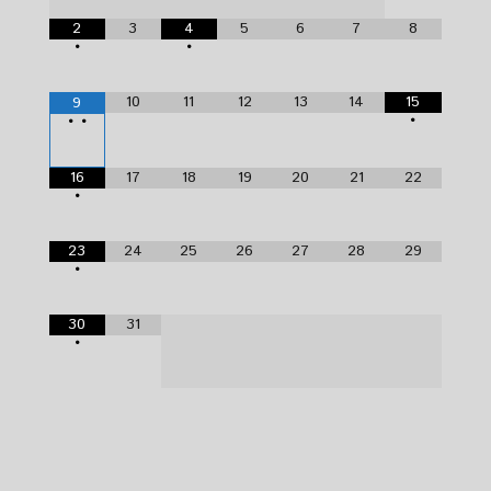
2
3
4
5
6
7
8
•
•
10
11
12
13
14
15
9
•
•
•
16
17
18
19
20
21
22
•
23
24
25
26
27
28
29
•
30
31
•