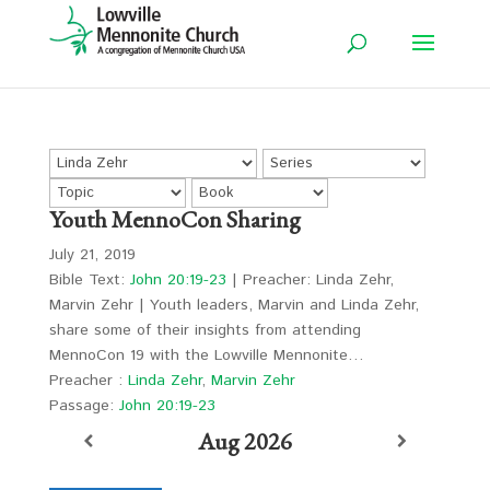
Youth MennoCon Sharing
July 21, 2019
Bible Text:
John 20:19-23
| Preacher: Linda Zehr,
Marvin Zehr | Youth leaders, Marvin and Linda Zehr,
share some of their insights from attending
MennoCon 19 with the Lowville Mennonite…
Preacher :
Linda Zehr
,
Marvin Zehr
Passage:
John 20:19-23
Aug 2026