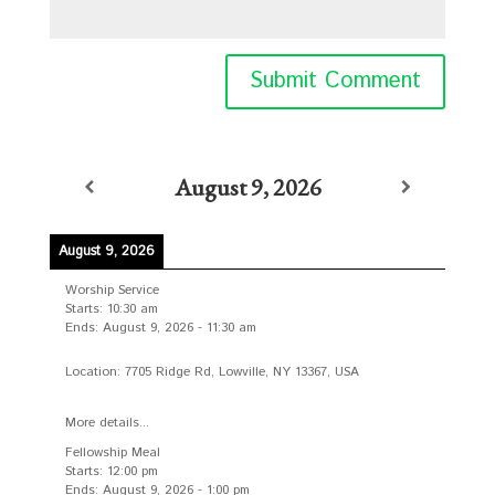
August 9, 2026
August 9, 2026
Worship Service
Starts:
10:30 am
Ends:
August 9, 2026
-
11:30 am
Location:
7705 Ridge Rd, Lowville, NY 13367, USA
More details...
Fellowship Meal
Starts:
12:00 pm
Ends:
August 9, 2026
-
1:00 pm