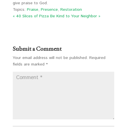
give praise to God.
Topics:
Praise
,
Presence
,
Restoration
« 40 Slices of Pizza
Be Kind to Your Neighbor »
Submit a Comment
Your email address will not be published.
Required
fields are marked
*