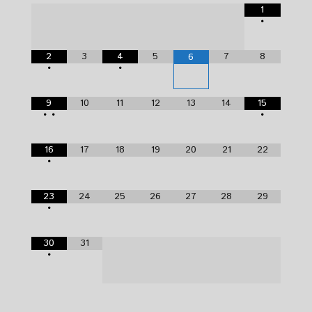
1
•
2
3
4
5
7
8
6
•
•
9
10
11
12
13
14
15
•
•
•
16
17
18
19
20
21
22
•
23
24
25
26
27
28
29
•
30
31
•