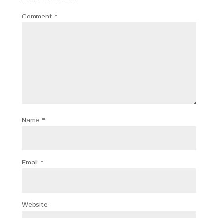
Comment
*
Name
*
Email
*
Website