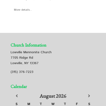
More details...
Church Information
Lowville Mennonite Church
7705 Ridge Rd
Lowville, NY 13367
(315) 376-7223
Calendar
August
2026
S
M
T
W
T
F
S