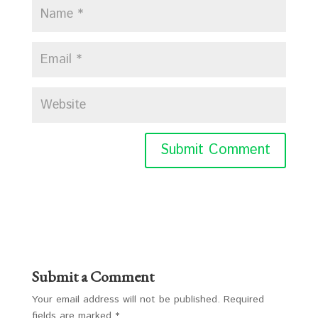
Submit a Comment
Your email address will not be published.
Required
fields are marked
*