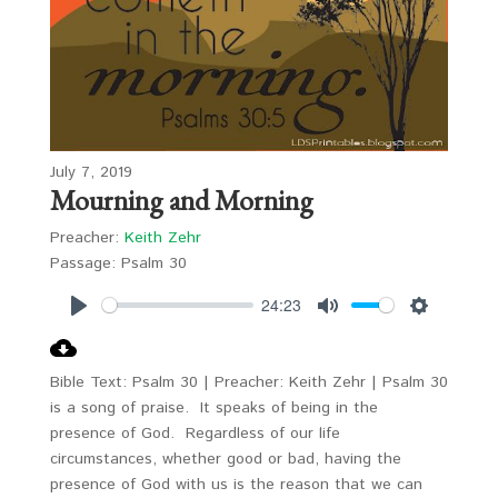
July 7, 2019
Mourning and Morning
Preacher:
Keith Zehr
Passage:
Psalm 30
24:23
Play
Mute
Settings
Bible Text: Psalm 30
| Preacher: Keith Zehr | Psalm 30
is a song of praise. It speaks of being in the
presence of God. Regardless of our life
circumstances, whether good or bad, having the
presence of God with us is the reason that we can