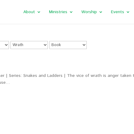
About
Ministries
Worship
Events
r | Series: Snakes and Ladders | The vice of wrath is anger taken 
cause…