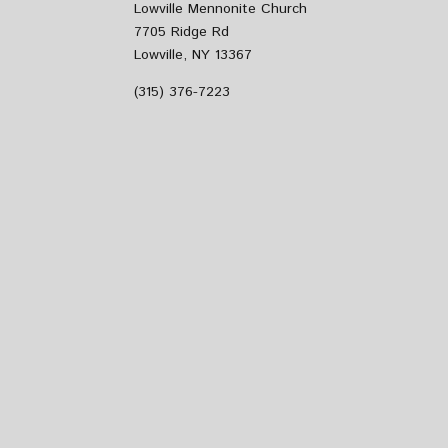
Lowville Mennonite Church
7705 Ridge Rd
Lowville, NY 13367
(315) 376-7223