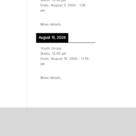
Starts:
12:00 pm
Ends:
August 9, 2026
-
1:00
pm
More details...
August 15, 2026
Youth Group
Starts:
12:00 am
Ends:
August 15, 2026
-
11:59
pm
More details...