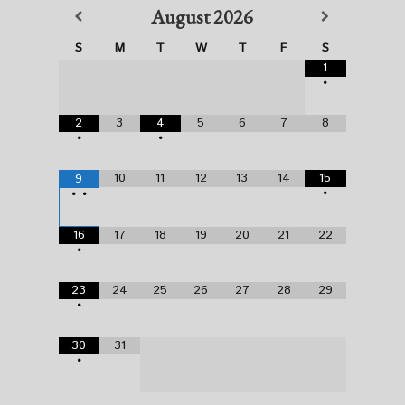
August
2026
S
M
T
W
T
F
S
1
•
2
3
4
5
6
7
8
•
•
10
11
12
13
14
15
9
•
•
•
16
17
18
19
20
21
22
•
23
24
25
26
27
28
29
•
30
31
•