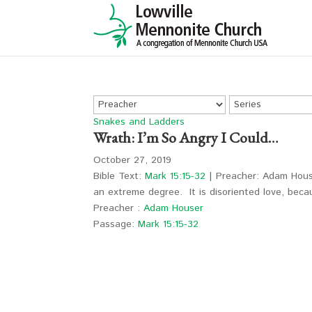
Snakes and Ladders
Wrath: I’m So Angry I Could…
October 27, 2019
Bible Text:
Mark 15:15-32
| Preacher: Adam House
an extreme degree. It is disoriented love, be
Preacher :
Adam Houser
Passage:
Mark 15:15-32