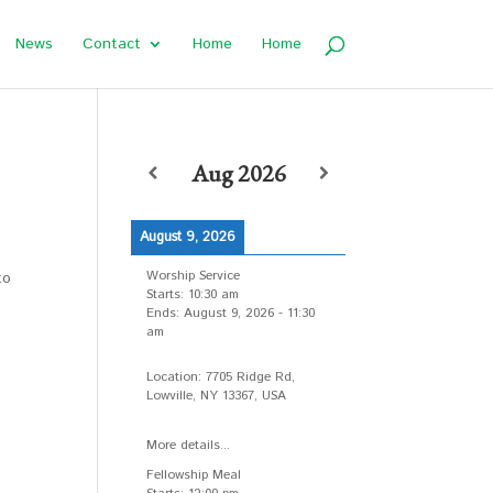
News
Contact
Home
Home
Aug 2026
August 9, 2026
Worship Service
to
Starts:
10:30 am
Ends:
August 9, 2026
-
11:30
am
Location:
7705 Ridge Rd,
Lowville, NY 13367, USA
More details...
Fellowship Meal