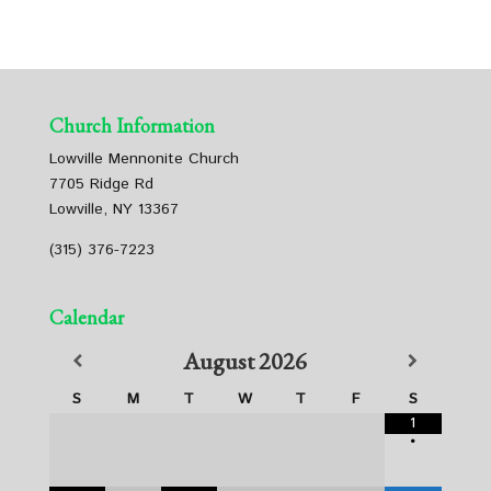
Church Information
Lowville Mennonite Church
7705 Ridge Rd
Lowville, NY 13367
(315) 376-7223
Calendar
August
2026
S
M
T
W
T
F
S
1
•