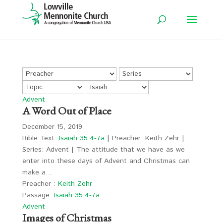
Advent
A Word Out of Place
December 15, 2019
Bible Text:
Isaiah 35:4-7a
| Preacher: Keith Zehr |
Series: Advent | The attitude that we have as we
enter into these days of Advent and Christmas can
make a…
Preacher :
Keith Zehr
Passage:
Isaiah 35:4-7a
Advent
Images of Christmas