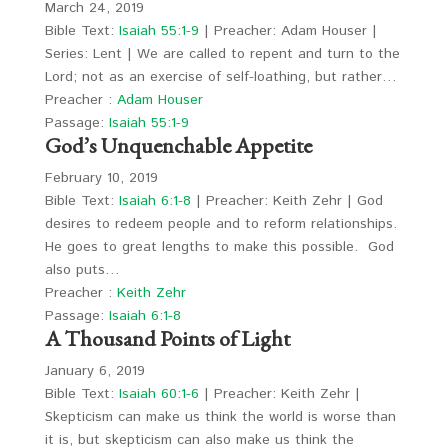
March 24, 2019
Bible Text:
Isaiah 55:1-9
| Preacher: Adam Houser |
Series: Lent | We are called to repent and turn to the
Lord; not as an exercise of self-loathing, but rather…
Preacher :
Adam Houser
Passage:
Isaiah 55:1-9
God’s Unquenchable Appetite
February 10, 2019
Bible Text:
Isaiah 6:1-8
| Preacher: Keith Zehr | God
desires to redeem people and to reform relationships.
He goes to great lengths to make this possible. God
also puts…
Preacher :
Keith Zehr
Passage:
Isaiah 6:1-8
A Thousand Points of Light
January 6, 2019
Bible Text:
Isaiah 60:1-6
| Preacher: Keith Zehr |
Skepticism can make us think the world is worse than
it is, but skepticism can also make us think the