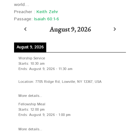
world…
Preacher :
Keith Zehr
Passage:
Isaiah 60:1-6
August 9, 2026
August 9, 2026
Worship Service
Starts:
10:30 am
Ends:
August 9, 2026
-
11:30 am
Location:
7705 Ridge Rd, Lowville, NY 13367, USA
More details...
Fellowship Meal
Starts:
12:00 pm
Ends:
August 9, 2026
-
1:00 pm
More details...