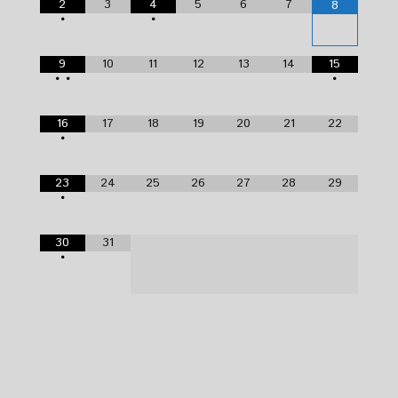
2
3
4
5
6
7
8
•
•
9
10
11
12
13
14
15
•
•
•
16
17
18
19
20
21
22
•
23
24
25
26
27
28
29
•
30
31
•