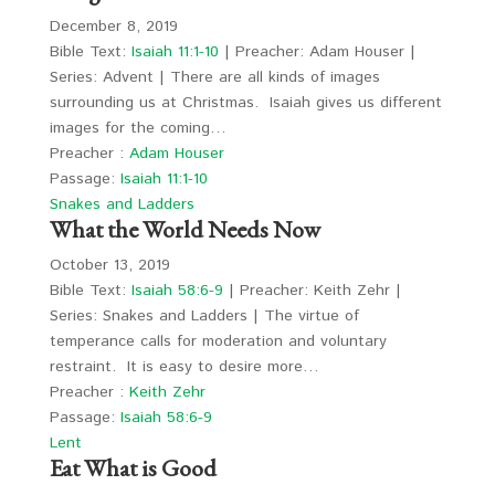
December 8, 2019
Bible Text:
Isaiah 11:1-10
| Preacher: Adam Houser |
Series: Advent | There are all kinds of images
surrounding us at Christmas. Isaiah gives us different
images for the coming…
Preacher :
Adam Houser
Passage:
Isaiah 11:1-10
Snakes and Ladders
What the World Needs Now
October 13, 2019
Bible Text:
Isaiah 58:6-9
| Preacher: Keith Zehr |
Series: Snakes and Ladders | The virtue of
temperance calls for moderation and voluntary
restraint. It is easy to desire more…
Preacher :
Keith Zehr
Passage:
Isaiah 58:6-9
Lent
Eat What is Good