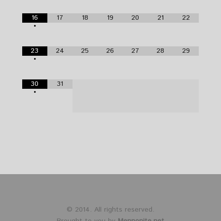
16
17
18
19
20
21
22
•
23
24
25
26
27
28
29
•
30
31
•
© 2014. All rights reserved.
Brought to you by
Mennonite.net