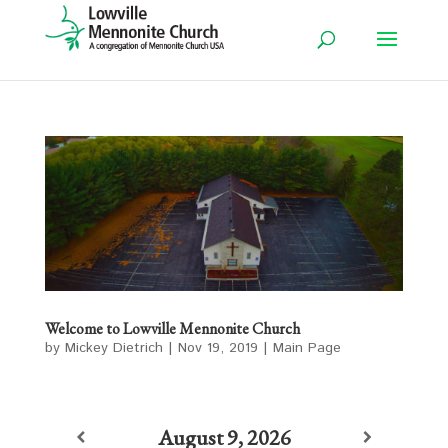
Welcome to Lowville Mennonite Church
by
Mickey Dietrich
|
Nov 19, 2019
|
Main Page
August 9, 2026