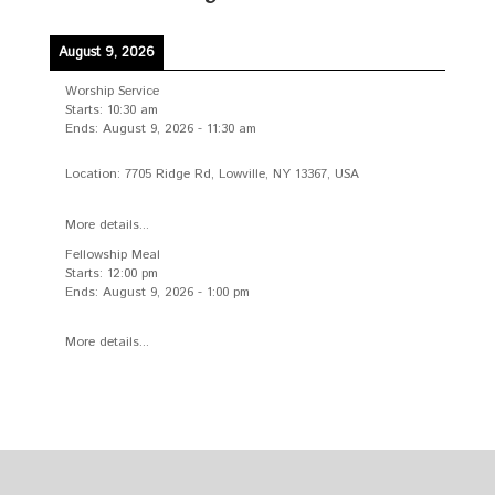
August 9, 2026
Worship Service
Starts:
10:30 am
Ends:
August 9, 2026
-
11:30 am
Location:
7705 Ridge Rd, Lowville, NY 13367, USA
More details...
Fellowship Meal
Starts:
12:00 pm
Ends:
August 9, 2026
-
1:00 pm
More details...