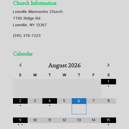
Church Information
Lowville Mennonite Church
7705 Ridge Rd
Lowville, NY 13367
(315) 376-7223
Calendar
August
2026
S
M
T
W
T
F
S
1
•
2
3
4
5
7
8
6
•
•
9
10
11
12
13
14
15
•
•
•