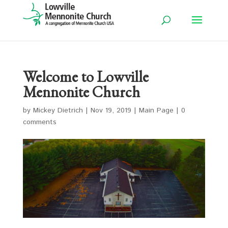
Welcome to Lowville
Mennonite Church
by
Mickey Dietrich
|
Nov 19, 2019
|
Main Page
|
0
comments