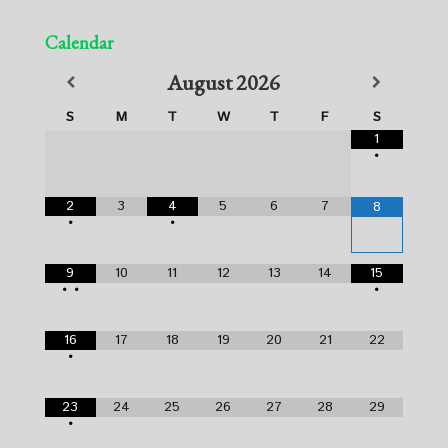
Calendar
August
2026
S
M
T
W
T
F
S
1
•
2
3
4
5
6
7
8
•
•
9
10
11
12
13
14
15
•
•
•
16
17
18
19
20
21
22
•
23
24
25
26
27
28
29
•