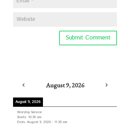
August 9, 2026
August 9, 2026
Worship Service
Starts:
10:30 am
Ends:
August 9, 2026
-
11:30 am