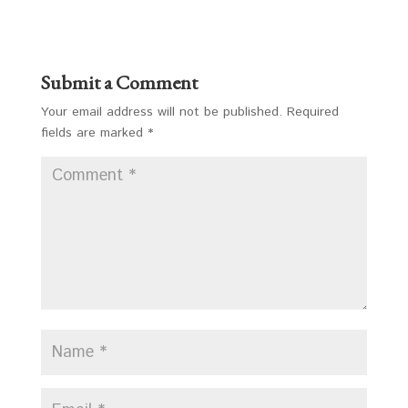
Submit a Comment
Your email address will not be published.
Required
fields are marked
*