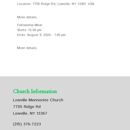
Location:
7705 Ridge Rd, Lowville, NY 13367, USA
More details...
Fellowship Meal
Starts:
12:00 pm
Ends:
August 9, 2026
-
1:00 pm
More details...
Church Information
Lowville Mennonite Church
7705 Ridge Rd
Lowville, NY 13367
(315) 376-7223