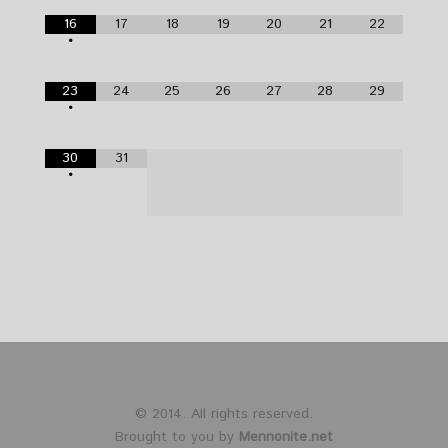
16
17
18
19
20
21
22
•
23
24
25
26
27
28
29
•
30
31
•
© 2014. All rights reserved.
Brought to you by
Mennonite.net