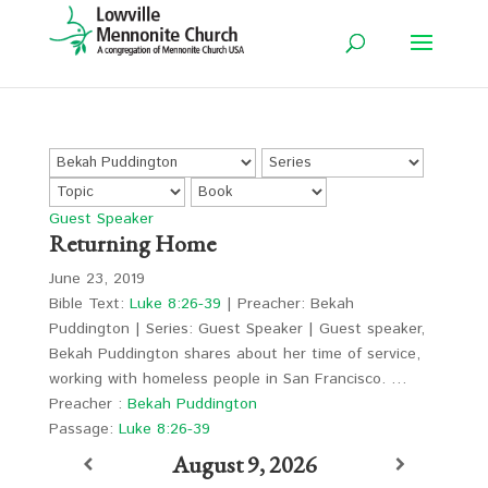
Guest Speaker
Returning Home
June 23, 2019
Bible Text:
Luke 8:26-39
| Preacher: Bekah
Puddington | Series: Guest Speaker | Guest speaker,
Bekah Puddington shares about her time of service,
working with homeless people in San Francisco. …
Preacher :
Bekah Puddington
Passage:
Luke 8:26-39
August 9, 2026