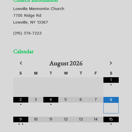
Lowville Mennonite Church
7705 Ridge Rd
Lowville, NY 13367
(315) 376-7223
Calendar
August
2026
S
M
T
W
T
F
S
1
•
2
3
4
5
6
7
8
•
•
9
10
11
12
13
14
15
•
•
•