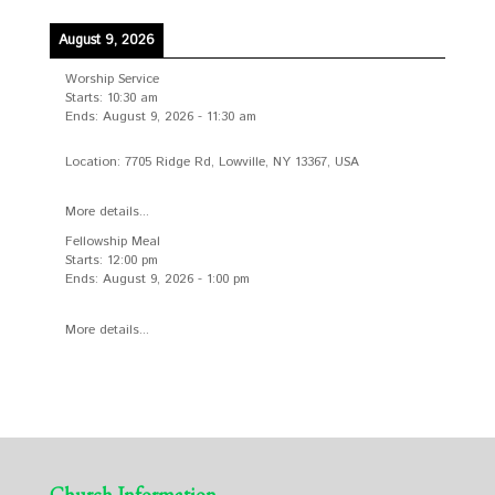
August 9, 2026
Worship Service
Starts:
10:30 am
Ends:
August 9, 2026
-
11:30 am
Location:
7705 Ridge Rd, Lowville, NY 13367, USA
More details...
Fellowship Meal
Starts:
12:00 pm
Ends:
August 9, 2026
-
1:00 pm
More details...
Church Information