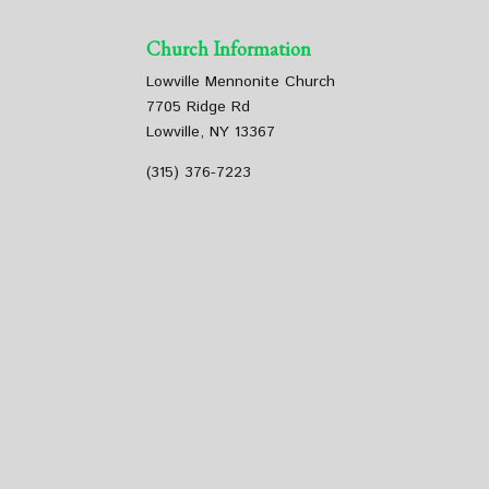
Church Information
Lowville Mennonite Church
7705 Ridge Rd
Lowville, NY 13367
(315) 376-7223