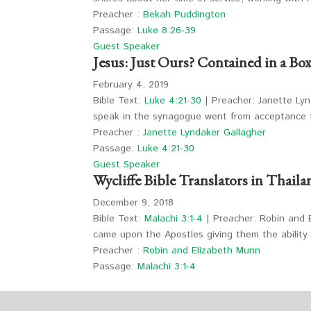
Preacher :
Bekah Puddington
Passage:
Luke 8:26-39
Guest Speaker
Jesus: Just Ours? Contained in a Box
February 4, 2019
Bible Text:
Luke 4:21-30
| Preacher: Janette Lyn
speak in the synagogue went from acceptance 
Preacher :
Janette Lyndaker Gallagher
Passage:
Luke 4:21-30
Guest Speaker
Wycliffe Bible Translators in Thaila
December 9, 2018
Bible Text:
Malachi 3:1-4
| Preacher: Robin and E
came upon the Apostles giving them the abilit
Preacher :
Robin and Elizabeth Munn
Passage:
Malachi 3:1-4