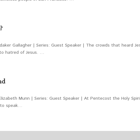
?
daker Gallagher | Series: Guest Speaker | The crowds that heard Je
to hatred of Jesus. …
nd
lizabeth Munn | Series: Guest Speaker | At Pentecost the Holy Spiri
y to speak…