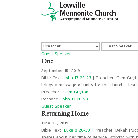
Guest Speaker
One
September 15, 2019
Bible Text:
John 17:20-23
| Preacher: Glen Guyto
brings a message of unity for the church. Jes
Preacher :
Glen Guyton
Passage:
John 17:20-23
Guest Speaker
Returning Home
June 23, 2019
Bible Text:
Luke 8:26-39
| Preacher: Bekah Pudd
shares about her time of service, working with