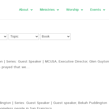
About
Ministries
Worship
Events
n | Series: Guest Speaker | MCUSA, Executive Director, Glen Guyto
us prayed that we…
ington | Series: Guest Speaker | Guest speaker, Bekah Puddington
 homeless people in San Francisco. …