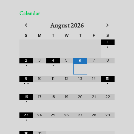
Calendar
August
2026
S
M
T
W
T
F
S
1
•
2
3
4
5
7
8
6
•
•
9
10
11
12
13
14
15
•
•
•
16
17
18
19
20
21
22
•
23
24
25
26
27
28
29
•
30
31