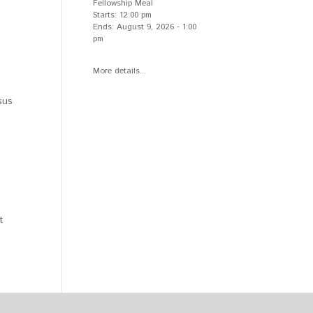
Fellowship Meal
Starts:
12:00 pm
Ends:
August 9, 2026
-
1:00
pm
More details...
sus
t