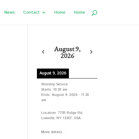
News
Contact
Home
Home
August 9,
2026
August 9, 2026
n
Worship Service
Starts:
10:30 am
Ends:
August 9, 2026
-
11:30
am
Location:
7705 Ridge Rd,
Lowville, NY 13367, USA
More details...