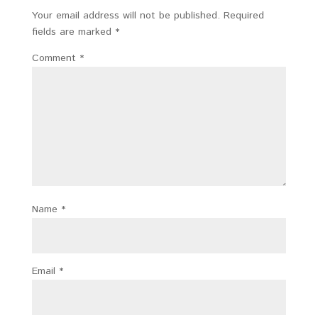
Your email address will not be published.
Required
fields are marked
*
Comment
*
Name
*
Email
*