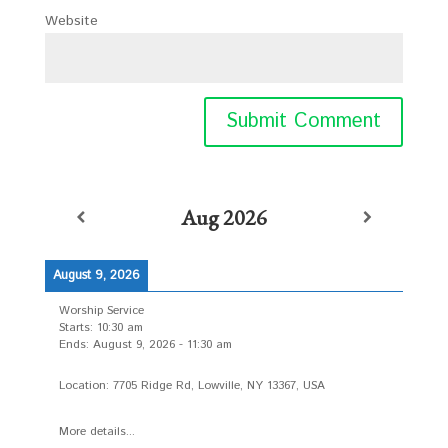
Website
Aug 2026
August 9, 2026
Worship Service
Starts:
10:30 am
Ends:
August 9, 2026
-
11:30 am
Location:
7705 Ridge Rd, Lowville, NY 13367, USA
More details...