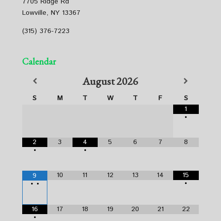
7705 Ridge Rd
Lowville, NY 13367
(315) 376-7223
Calendar
August
2026
S
M
T
W
T
F
S
1
•
2
3
4
5
6
7
8
•
•
10
11
12
13
14
15
9
•
•
•
16
17
18
19
20
21
22
•