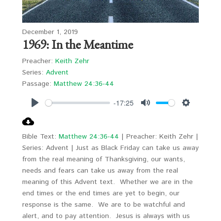
December 1, 2019
1969: In the Meantime
Preacher:
Keith Zehr
Series:
Advent
Passage:
Matthew 24:36-44
-17:25
Play
Mute
Settings
Bible Text:
Matthew 24:36-44
| Preacher: Keith Zehr |
Series: Advent | Just as Black Friday can take us away
from the real meaning of Thanksgiving, our wants,
needs and fears can take us away from the real
meaning of this Advent text. Whether we are in the
end times or the end times are yet to begin, our
response is the same. We are to be watchful and
alert, and to pay attention. Jesus is always with us