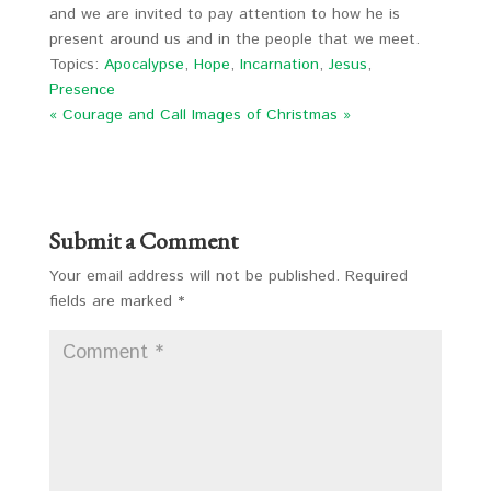
and we are invited to pay attention to how he is
present around us and in the people that we meet.
Topics:
Apocalypse
,
Hope
,
Incarnation
,
Jesus
,
Presence
« Courage and Call
Images of Christmas »
Submit a Comment
Your email address will not be published.
Required
fields are marked
*