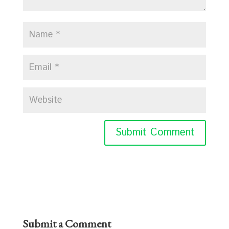
Submit a Comment