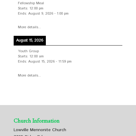
Fellowship Meal
Starts:
12:00 pm
Ends:
August 9, 2026
-
1:00 pm
More details...
August 15, 2026
Youth Group
Starts:
12:00 am
Ends:
August 15, 2026
-
11:59 pm
More details...
Church Information
Lowville Mennonite Church