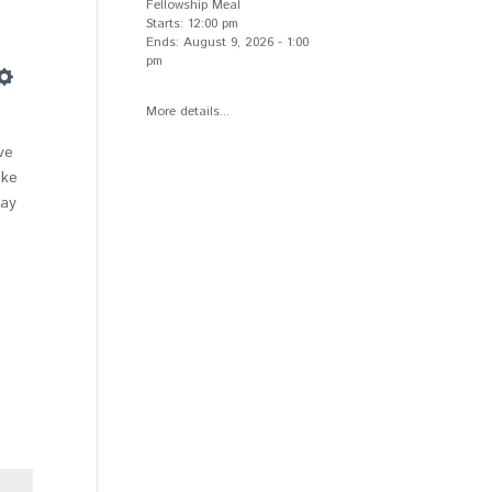
Fellowship Meal
Starts:
12:00 pm
Ends:
August 9, 2026
-
1:00
pm
Settings
More details...
ve
ike
way