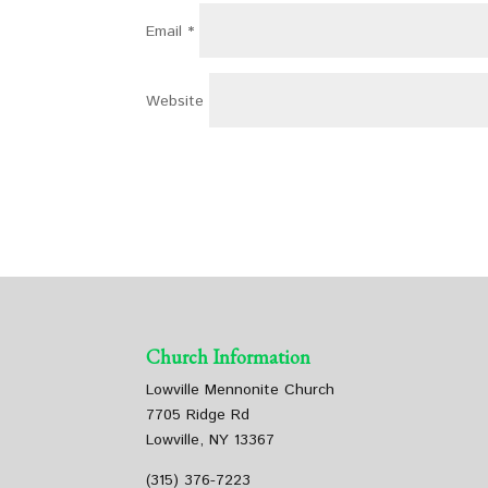
Email
*
Website
Church Information
Lowville Mennonite Church
7705 Ridge Rd
Lowville, NY 13367
(315) 376-7223