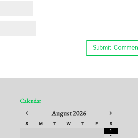
Calendar
August
2026
S
M
T
W
T
F
S
1
•