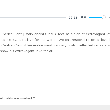
-36:29
Mute
| Series: Lent | Mary anoints Jesus’ feet as a sign of extravagant lo
 his extravagant love for the world. We can respond to Jesus’ love l
 Central Committee mobile meat cannery is also reflected on as a 
show his extravagant love for all.
e
ed fields are marked
*