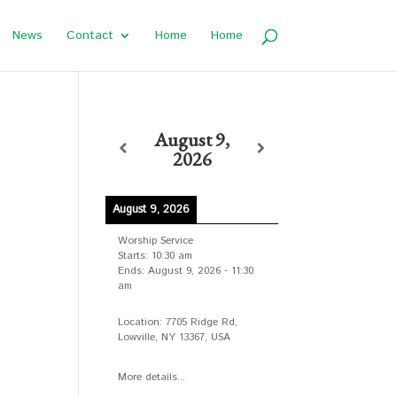
News
Contact
Home
Home
August 9,
2026
August 9, 2026
Worship Service
Starts:
10:30 am
Ends:
August 9, 2026
-
11:30
am
Location:
7705 Ridge Rd,
Lowville, NY 13367, USA
More details...