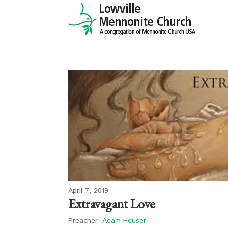
April 7, 2019
Extravagant Love
Preacher:
Adam Houser