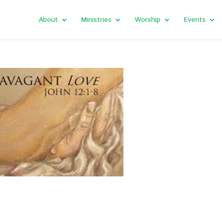
About
Ministries
Worship
Events