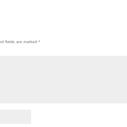
ed fields are marked
*