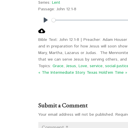
Series:
Lent
Passage:
John 12:1-8
Play
Bible Text: John 12:1-8 | Preacher: Adam Houser 
and in preparation for how Jesus will soon show
Mary, Martha, Lazarus or Judas. The Mennonite
that we can serve Jesus by serving others, and 
Topics:
Grace
,
Jesus
,
Love
,
service
,
social-justic
« The Intermediate Story
Texas Hold’em Time »
Submit a Comment
Your email address will not be published.
Requir