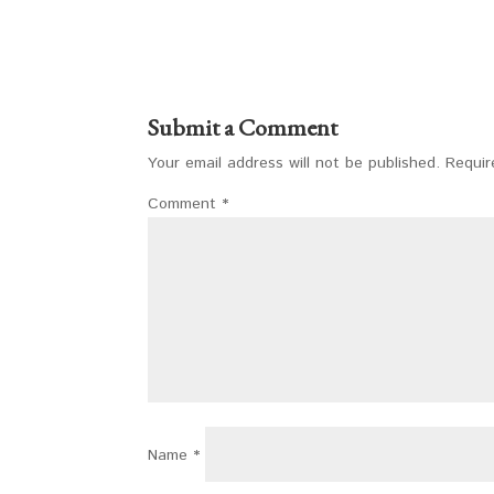
Submit a Comment
Your email address will not be published.
Requir
Comment
*
Name
*