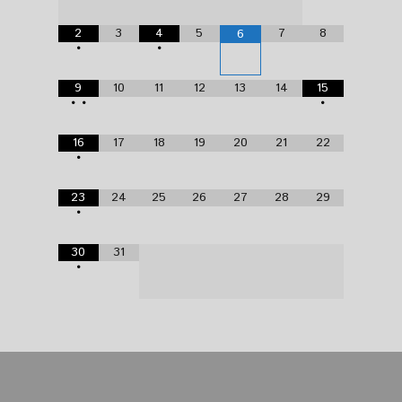
2
3
4
5
7
8
6
•
•
9
10
11
12
13
14
15
•
•
•
16
17
18
19
20
21
22
•
23
24
25
26
27
28
29
•
30
31
•