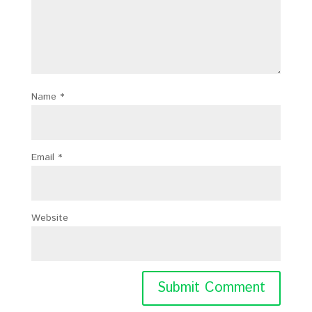
Name
*
Email
*
Website