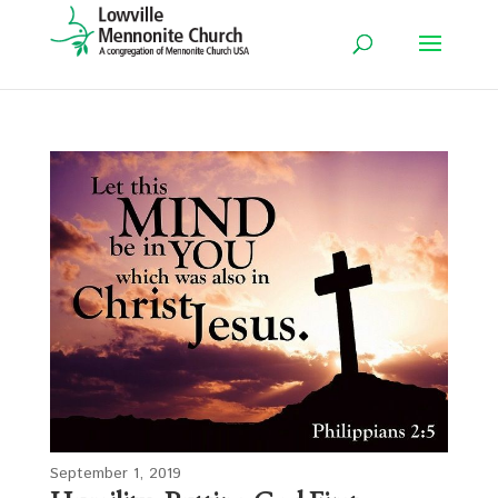
September 1, 2019