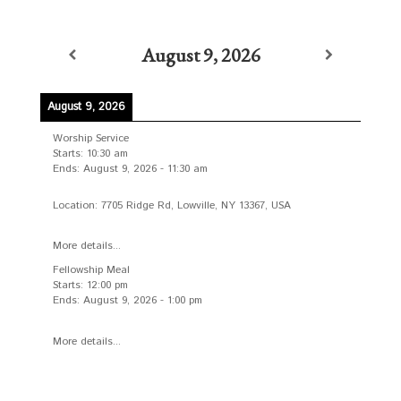
August 9, 2026
August 9, 2026
Worship Service
Starts:
10:30 am
Ends:
August 9, 2026
-
11:30 am
Location:
7705 Ridge Rd, Lowville, NY 13367, USA
More details...
Fellowship Meal
Starts:
12:00 pm
Ends:
August 9, 2026
-
1:00 pm
More details...