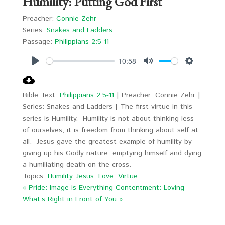
Humility: Putting God First
Preacher:
Connie Zehr
Series:
Snakes and Ladders
Passage:
Philippians 2:5-11
10:58
Play
Mute
Settings
Bible Text:
Philippians 2:5-11
| Preacher: Connie Zehr |
Series: Snakes and Ladders | The first virtue in this
series is Humility. Humility is not about thinking less
of ourselves; it is freedom from thinking about self at
all. Jesus gave the greatest example of humility by
giving up his Godly nature, emptying himself and dying
a humiliating death on the cross.
Topics:
Humility
,
Jesus
,
Love
,
Virtue
« Pride: Image is Everything
Contentment: Loving
What’s Right in Front of You »