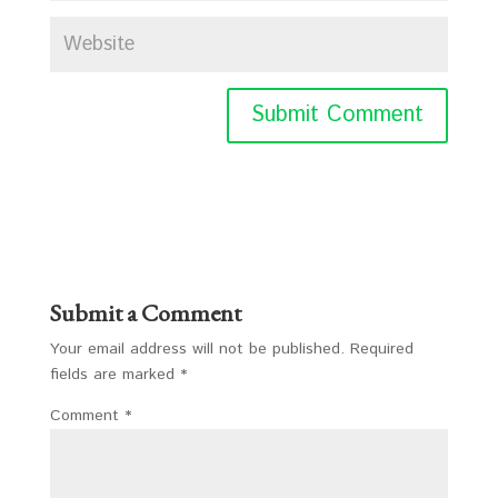
Submit a Comment
Your email address will not be published.
Required
fields are marked
*
Comment
*