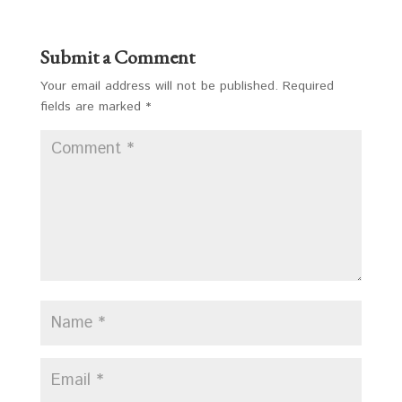
Submit a Comment
Your email address will not be published.
Required
fields are marked
*