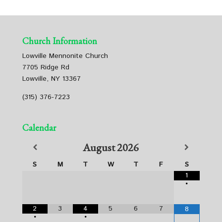
Church Information
Lowville Mennonite Church
7705 Ridge Rd
Lowville, NY 13367
(315) 376-7223
Calendar
August
2026
S
M
T
W
T
F
S
1
•
2
3
4
5
6
7
8
•
•