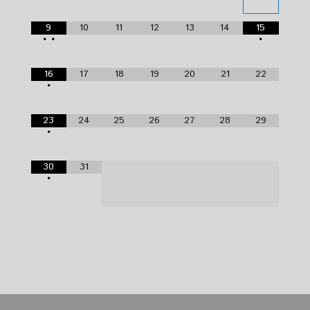
9
10
11
12
13
14
15
•
•
•
16
17
18
19
20
21
22
•
23
24
25
26
27
28
29
•
30
31
•