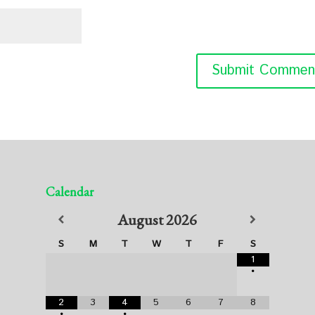
Calendar
August
2026
S
M
T
W
T
F
S
1
•
2
3
4
5
6
7
8
•
•