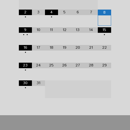
2
3
4
5
6
7
8
•
•
9
10
11
12
13
14
15
•
•
•
16
17
18
19
20
21
22
•
23
24
25
26
27
28
29
•
30
31
•