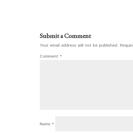
Submit a Comment
Your email address will not be published.
Requir
Comment
*
Name
*