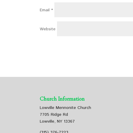
Email
*
Website
Church Information
Lowville Mennonite Church
7705 Ridge Rd
Lowville, NY 13367
(315) 376-7223