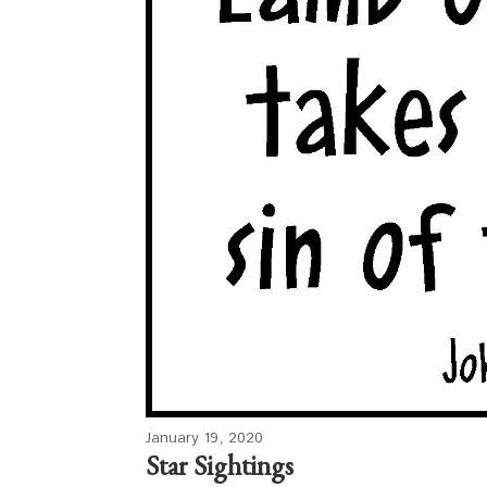
January 19, 2020
Star Sightings