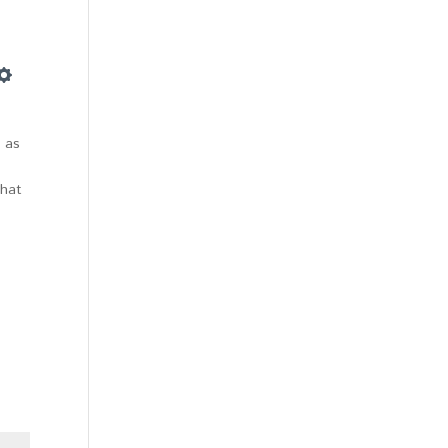
Settings
 as
That