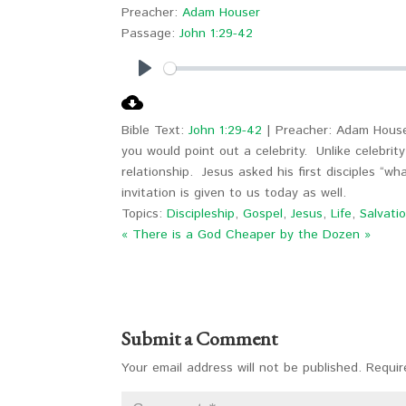
Preacher:
Adam Houser
Passage:
John 1:29-42
Play
Bible Text:
John 1:29-42
| Preacher: Adam House
you would point out a celebrity. Unlike celebrity 
relationship. Jesus asked his first disciples “w
invitation is given to us today as well.
Topics:
Discipleship
,
Gospel
,
Jesus
,
Life
,
Salvati
« There is a God
Cheaper by the Dozen »
Submit a Comment
Your email address will not be published.
Requir