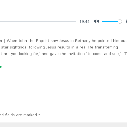
-19:44
Mute
r | When John the Baptist saw Jesus in Bethany he pointed him out
star sightings, following Jesus results in a real life transforming
hat are you looking for,” and gave the invitation “to come and see,” 
on
ed fields are marked
*