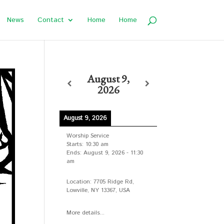
News
Contact
Home
Home
August 9,
2026
August 9, 2026
Worship Service
Starts:
10:30 am
Ends:
August 9, 2026
-
11:30
am
Location:
7705 Ridge Rd,
Lowville, NY 13367, USA
More details...