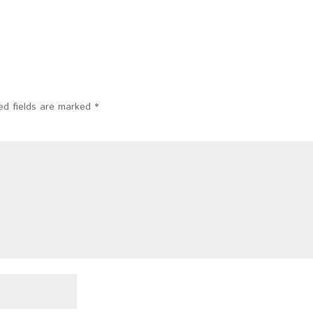
ed fields are marked
*