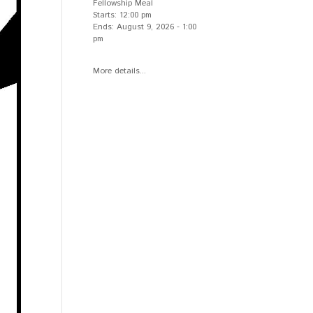
Fellowship Meal
Starts:
12:00 pm
Ends:
August 9, 2026
-
1:00
pm
More details...