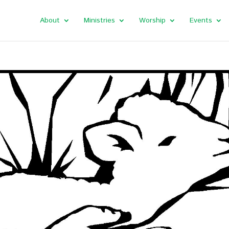
About
Ministries
Worship
Events