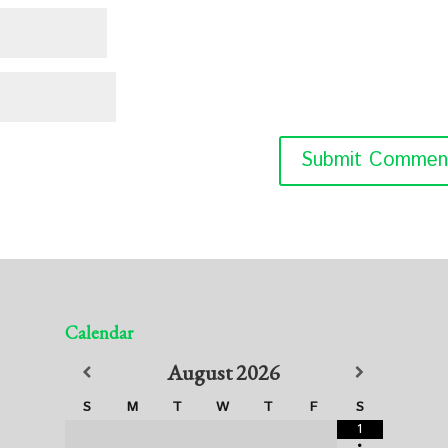
Calendar
August
2026
S
M
T
W
T
F
S
1
•