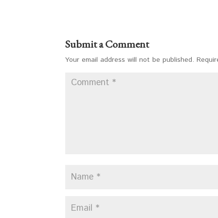
Submit a Comment
Your email address will not be published.
Requir