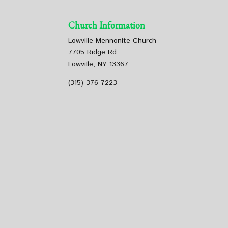
Church Information
Lowville Mennonite Church
7705 Ridge Rd
Lowville, NY 13367
(315) 376-7223