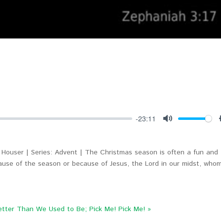
-23:11
Mute
Houser | Series: Advent | The Christmas season is often a fun and
cause of the season or because of Jesus, the Lord in our midst, who
etter Than We Used to Be; Pick Me! Pick Me! »