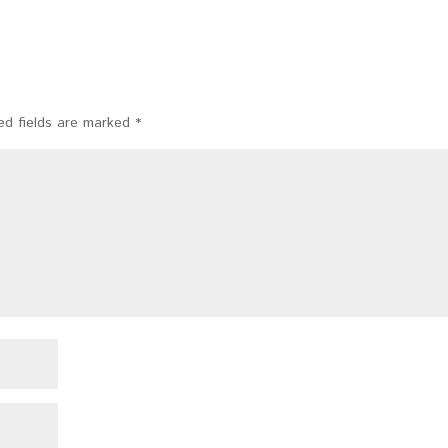
ed fields are marked
*