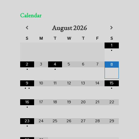
Calendar
August
2026
S
M
T
W
T
F
S
1
•
2
3
4
5
6
7
8
•
•
9
10
11
12
13
14
15
•
•
•
16
17
18
19
20
21
22
•
23
24
25
26
27
28
29
•