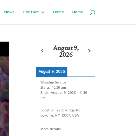
News
Contact
Home
Home
August 9,
2026
August 9, 2026
Worship Service
Starts:
10:30 am
Ends:
August 9, 2026
-
11:30
am
Location:
7705 Ridge Rd,
Lowville, NY 13367, USA
More details...