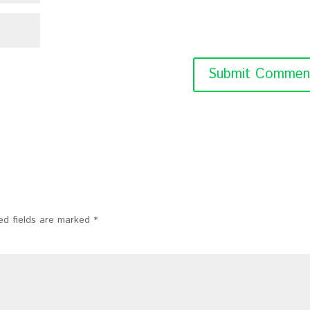
ed fields are marked
*