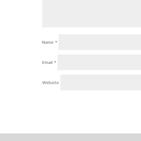
Name
*
Email
*
Website