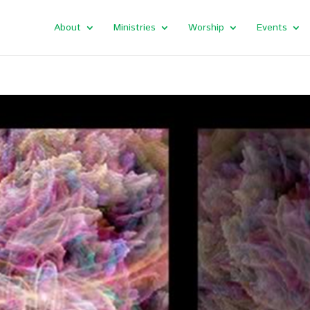
About
Ministries
Worship
Events