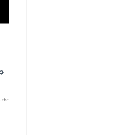
Settings
m the