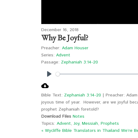
December 16, 2018
Why Be Joyful?
Preacher:
Adam Houser
Series:
Advent
Passage:
Zephaniah 3:14-20
Play
Bible Text:
Zephaniah 3:14-20
| Preacher: Adam 
joyous time of year. However, are we joyful be
prophet Zephaniah foretold?
Download Files
Notes
Topics:
Advent
,
Joy
,
Messiah
,
Prophets
« Wycliffe Bible Translators in Thailand
We’re B