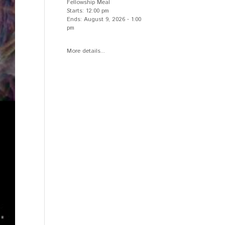
Fellowship Meal
Starts:
12:00 pm
Ends:
August 9, 2026
-
1:00
pm
More details...