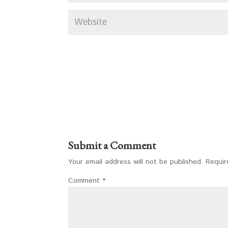
Submit a Comment
Your email address will not be published.
Requir
Comment
*