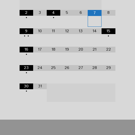
2
3
4
5
6
8
7
•
•
9
10
11
12
13
14
15
•
•
•
16
17
18
19
20
21
22
•
23
24
25
26
27
28
29
•
30
31
•