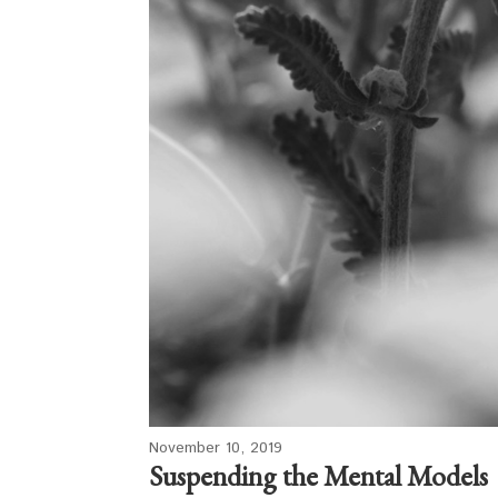
November 10, 2019
Suspending the Mental Models