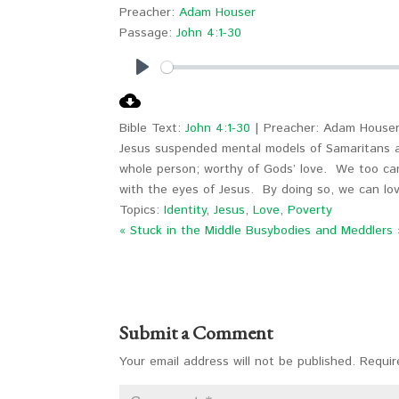
Preacher:
Adam Houser
Passage:
John 4:1-30
Play
Bible Text:
John 4:1-30
| Preacher: Adam Houser
Jesus suspended mental models of Samaritans a
whole person; worthy of Gods’ love. We too ca
with the eyes of Jesus. By doing so, we can lov
Topics:
Identity
,
Jesus
,
Love
,
Poverty
« Stuck in the Middle
Busybodies and Meddlers 
Submit a Comment
Your email address will not be published.
Requir