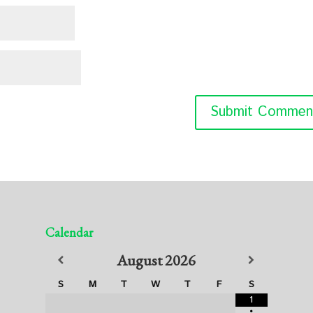
Calendar
August
2026
S
M
T
W
T
F
S
1
•