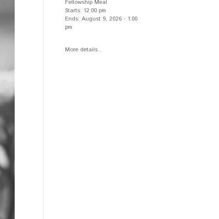
Fellowship Meal
Starts:
12:00 pm
Ends:
August 9, 2026
-
1:00
pm
More details...