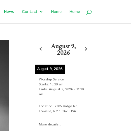
News
Contact
Home
Home
August 9,
2026
August 9, 2026
Worship Service
Starts:
10:30 am
Ends:
August 9, 2026
-
11:30
am
Location:
7705 Ridge Rd,
Lowville, NY 13367, USA
More details...