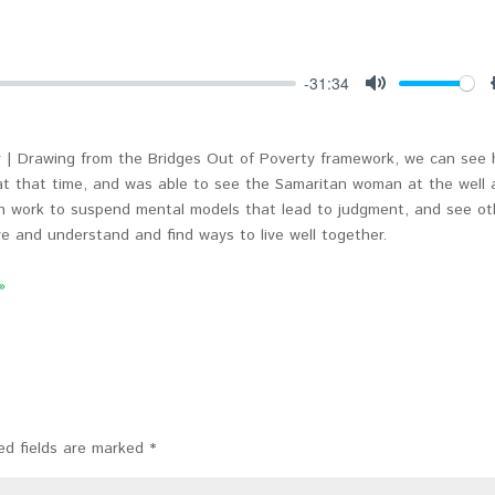
-31:34
Mute
 | Drawing from the Bridges Out of Poverty framework, we can see
t that time, and was able to see the Samaritan woman at the well 
n work to suspend mental models that lead to judgment, and see ot
e and understand and find ways to live well together.
»
ed fields are marked
*