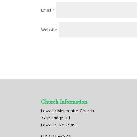
Email
*
Website
Church Information
Lowville Mennonite Church
7705 Ridge Rd
Lowville, NY 13367
(315) 376-7223