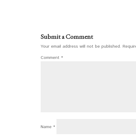
Submit a Comment
Your email address will not be published.
Requir
Comment
*
Name
*