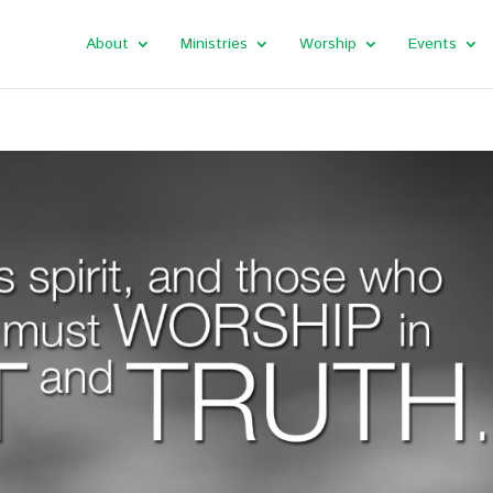
About
Ministries
Worship
Events