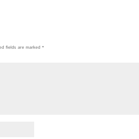
ed fields are marked
*