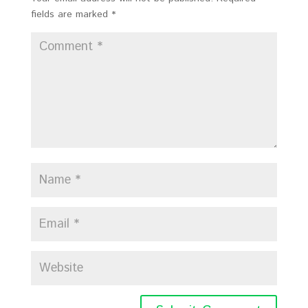
fields are marked
*