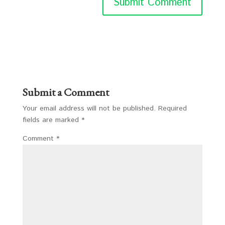
Submit a Comment
Your email address will not be published.
Required
fields are marked
*
Comment
*