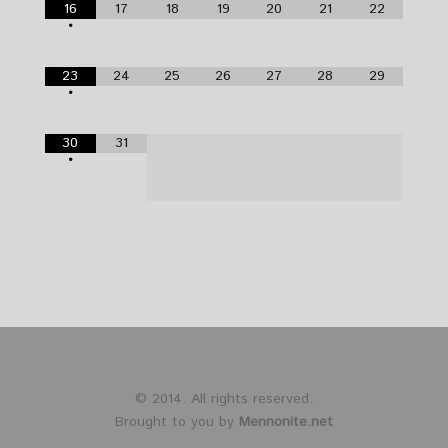
16
17
18
19
20
21
22
•
23
24
25
26
27
28
29
•
30
31
•
© 2014. All rights reserved.
Brought to you by
Mennonite.net