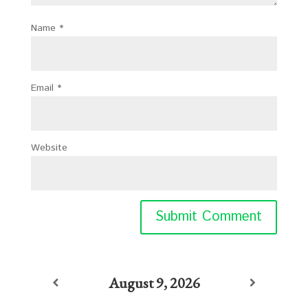
Name
*
Email
*
Website
August 9, 2026