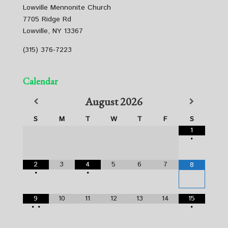
Lowville Mennonite Church
7705 Ridge Rd
Lowville, NY 13367
(315) 376-7223
Calendar
August
2026
S
M
T
W
T
F
S
1
•
2
3
4
5
6
7
8
•
•
9
10
11
12
13
14
15
•
•
•