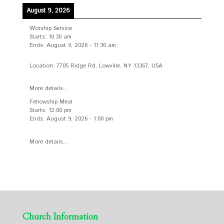
August 9, 2026
Worship Service
Starts:
10:30 am
Ends:
August 9, 2026
-
11:30 am
Location:
7705 Ridge Rd, Lowville, NY 13367, USA
More details...
Fellowship Meal
Starts:
12:00 pm
Ends:
August 9, 2026
-
1:00 pm
More details...
Church Information