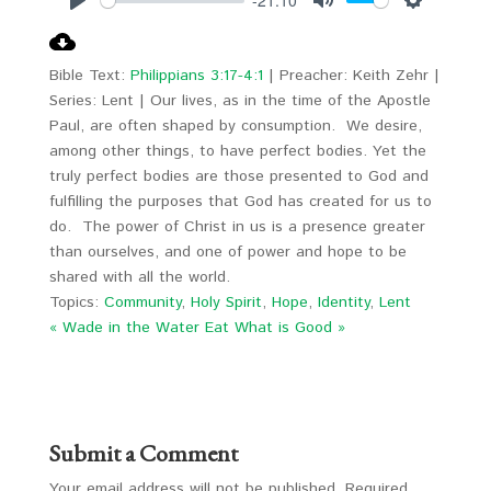
Play
Mute
Settings
Bible Text:
Philippians 3:17-4:1
| Preacher: Keith Zehr |
Series: Lent | Our lives, as in the time of the Apostle
Paul, are often shaped by consumption. We desire,
among other things, to have perfect bodies. Yet the
truly perfect bodies are those presented to God and
fulfilling the purposes that God has created for us to
do. The power of Christ in us is a presence greater
than ourselves, and one of power and hope to be
shared with all the world.
Topics:
Community
,
Holy Spirit
,
Hope
,
Identity
,
Lent
« Wade in the Water
Eat What is Good »
Submit a Comment
Your email address will not be published.
Required