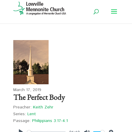
March 17, 2019
The Perfect Body
Preacher:
Keith Zehr
Series:
Lent
Passage:
Philippians 3:17-4:1
-21:10