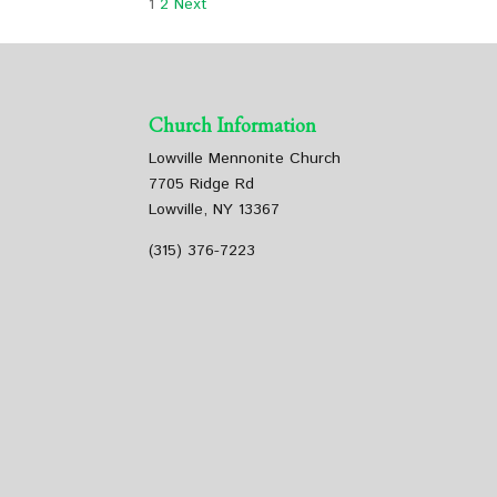
1
2
Next
Church Information
Lowville Mennonite Church
7705 Ridge Rd
Lowville, NY 13367
(315) 376-7223