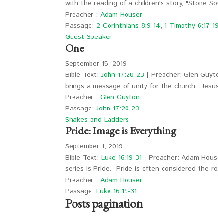
with the reading of a children's story, "Stone 
Preacher :
Adam Houser
Passage:
2 Corinthians 8:9-14
,
1 Timothy 6:17-1
Guest Speaker
One
September 15, 2019
Bible Text:
John 17:20-23
| Preacher: Glen Guyto
brings a message of unity for the church. Jes
Preacher :
Glen Guyton
Passage:
John 17:20-23
Snakes and Ladders
Pride: Image is Everything
September 1, 2019
Bible Text:
Luke 16:19-31
| Preacher: Adam Houser
series is Pride. Pride is often considered the 
Preacher :
Adam Houser
Passage:
Luke 16:19-31
Posts pagination