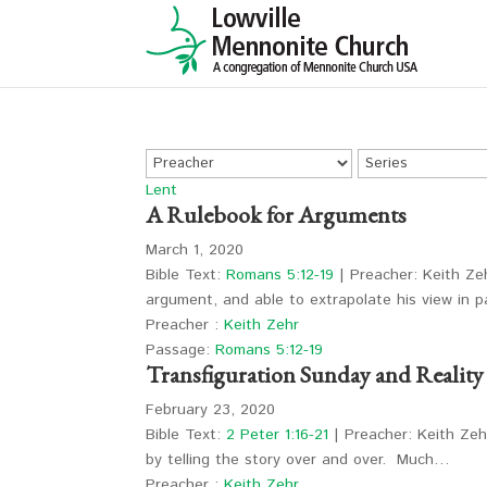
Lent
A Rulebook for Arguments
March 1, 2020
Bible Text:
Romans 5:12-19
| Preacher: Keith Zeh
argument, and able to extrapolate his view in
Preacher :
Keith Zehr
Passage:
Romans 5:12-19
Transfiguration Sunday and Realit
February 23, 2020
Bible Text:
2 Peter 1:16-21
| Preacher: Keith Zehr
by telling the story over and over. Much…
Preacher :
Keith Zehr