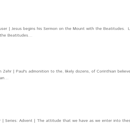
ser | Jesus begins his Sermon on the Mount with the Beatitudes. L
, the Beatitudes…
 Zehr | Paul's admonition to the, likely dozens, of Corinthian believ
mean…
r | Series: Advent | The attitude that we have as we enter into the