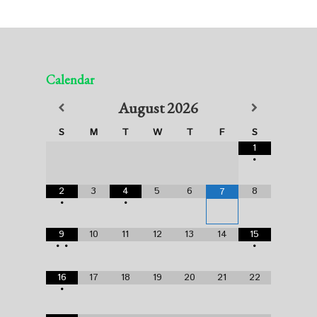
Calendar
August
2026
S
M
T
W
T
F
S
1
•
2
3
4
5
6
8
7
•
•
9
10
11
12
13
14
15
•
•
•
16
17
18
19
20
21
22
•