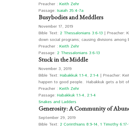
Preacher :
Keith Zehr
Passage:
Isaiah 35:4-7a
Busybodies and Meddlers
November 17, 2019
Bible Text:
2 Thessalonians 3:6-13
| Preacher: K
down social programs; causing divisions among
Preacher :
Keith Zehr
Passage:
2 Thessalonians 3:6-13
Stuck in the Middle
November 3, 2019
Bible Text:
Habakkuk 1:1-4
,
2:1-4
| Preacher: Kei
happen to good people. Habakkuk gets a bit 
Preacher :
Keith Zehr
Passage:
Habakkuk 1:1-4
,
2:1-4
Snakes and Ladders
Generosity: A Community of Abun
September 29, 2019
Bible Text:
2 Corinthians 8:9-14
,
1 Timothy 6:17-