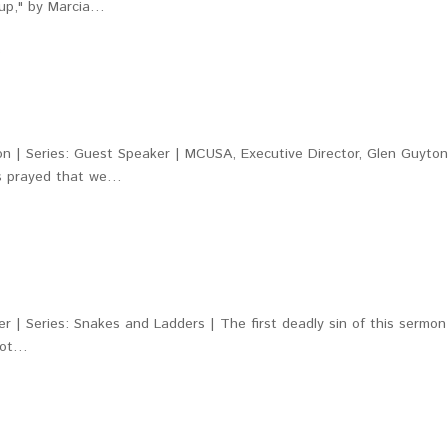
Soup," by Marcia…
9
n | Series: Guest Speaker | MCUSA, Executive Director, Glen Guyto
us prayed that we…
 | Series: Snakes and Ladders | The first deadly sin of this sermon
root…