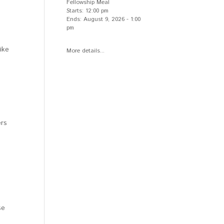
Fellowship Meal
Starts:
12:00 pm
Ends:
August 9, 2026
-
1:00
pm
ike
More details...
ers
se