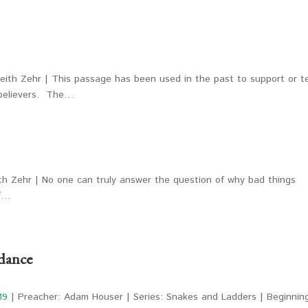
eith Zehr | This passage has been used in the past to support or t
 believers. The…
th Zehr | No one can truly answer the question of why bad things
of…
dance
19
| Preacher: Adam Houser | Series: Snakes and Ladders | Beginnin