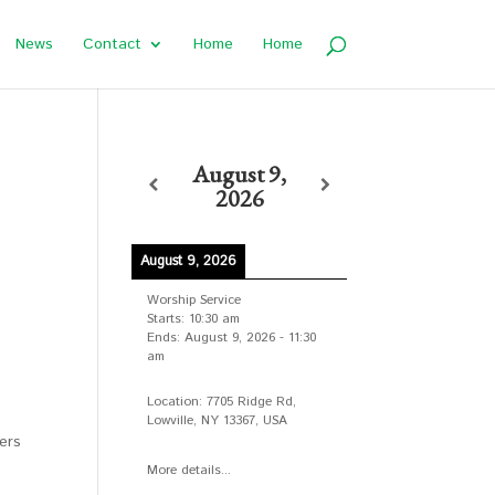
News
Contact
Home
Home
August 9,
2026
August 9, 2026
Worship Service
Starts:
10:30 am
Ends:
August 9, 2026
-
11:30
am
Location:
7705 Ridge Rd,
Lowville, NY 13367, USA
ers
More details...