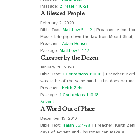
Passage:
2 Peter 1:16-21
A Blessed People
February 2, 2020
Bible Text:
Matthew 5:1-12
| Preacher: Adam Hou
Moses bringing down the law from Mount Sinai
Preacher :
Adam Houser
Passage:
Matthew 5:1-12
Cheaper by the Dozen
January 26, 2020
Bible Text:
1 Corinthians 1:10-18
| Preacher: Keith
was to be of the same mind. This does not 
Preacher :
Keith Zehr
Passage:
1 Corinthians 1:10-18
Advent
A Word Out of Place
December 15, 2019
Bible Text:
Isaiah 35:4-7a
| Preacher: Keith Zeh
days of Advent and Christmas can make a…