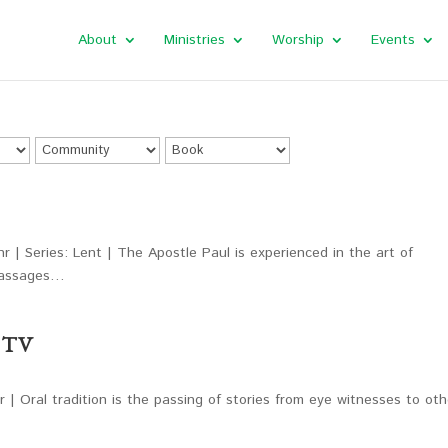
About
Ministries
Worship
Events
r | Series: Lent | The Apostle Paul is experienced in the art of
 passages…
y TV
 | Oral tradition is the passing of stories from eye witnesses to oth