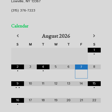
Lowville, NY 13367
(315) 376-7223
Calendar
August
2026
S
M
T
W
T
F
S
1
•
2
3
4
5
6
8
7
•
•
9
10
11
12
13
14
15
•
•
•
16
17
18
19
20
21
22
•