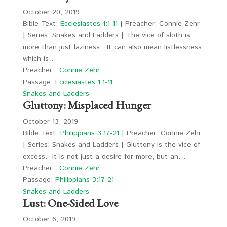
October 20, 2019
Bible Text:
Ecclesiastes 1:1-11
| Preacher: Connie Zehr
| Series: Snakes and Ladders | The vice of sloth is
more than just laziness. It can also mean listlessness,
which is…
Preacher :
Connie Zehr
Passage:
Ecclesiastes 1:1-11
Snakes and Ladders
Gluttony: Misplaced Hunger
October 13, 2019
Bible Text:
Philippians 3:17-21
| Preacher: Connie Zehr
| Series: Snakes and Ladders | Gluttony is the vice of
excess. It is not just a desire for more, but an…
Preacher :
Connie Zehr
Passage:
Philippians 3:17-21
Snakes and Ladders
Lust: One-Sided Love
October 6, 2019