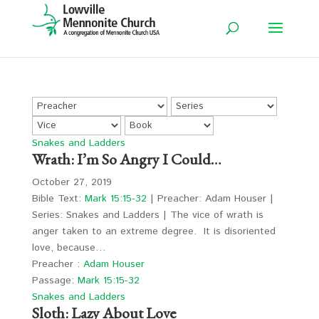
Snakes and Ladders
Wrath: I’m So Angry I Could…
October 27, 2019
Bible Text:
Mark 15:15-32
| Preacher: Adam Houser |
Series: Snakes and Ladders | The vice of wrath is
anger taken to an extreme degree. It is disoriented
love, because…
Preacher :
Adam Houser
Passage:
Mark 15:15-32
Snakes and Ladders
Sloth: Lazy About Love