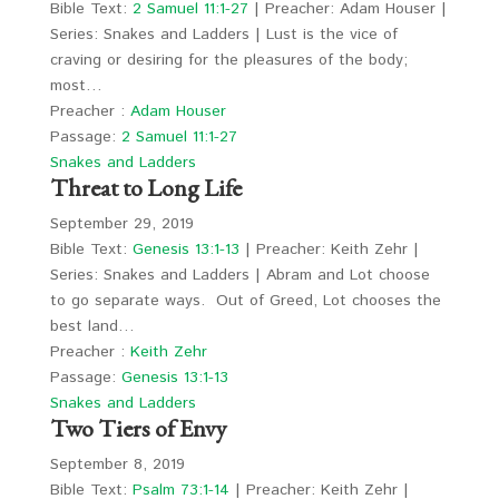
Bible Text:
2 Samuel 11:1-27
| Preacher: Adam Houser |
Series: Snakes and Ladders | Lust is the vice of
craving or desiring for the pleasures of the body;
most…
Preacher :
Adam Houser
Passage:
2 Samuel 11:1-27
Snakes and Ladders
Threat to Long Life
September 29, 2019
Bible Text:
Genesis 13:1-13
| Preacher: Keith Zehr |
Series: Snakes and Ladders | Abram and Lot choose
to go separate ways. Out of Greed, Lot chooses the
best land…
Preacher :
Keith Zehr
Passage:
Genesis 13:1-13
Snakes and Ladders
Two Tiers of Envy
September 8, 2019
Bible Text:
Psalm 73:1-14
| Preacher: Keith Zehr |