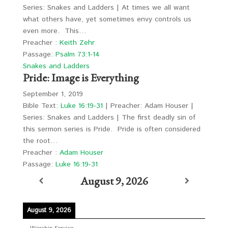
Series: Snakes and Ladders | At times we all want
what others have, yet sometimes envy controls us
even more. This…
Preacher :
Keith Zehr
Passage:
Psalm 73:1-14
Snakes and Ladders
Pride: Image is Everything
September 1, 2019
Bible Text:
Luke 16:19-31
| Preacher: Adam Houser |
Series: Snakes and Ladders | The first deadly sin of
this sermon series is Pride. Pride is often considered
the root…
Preacher :
Adam Houser
Passage:
Luke 16:19-31
August 9, 2026
August 9, 2026