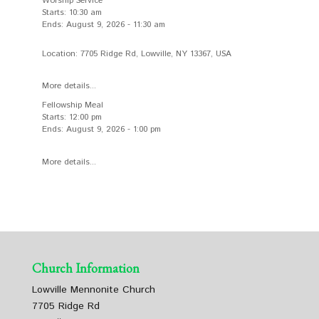
Worship Service
Starts:
10:30 am
Ends:
August 9, 2026
-
11:30 am
Location:
7705 Ridge Rd, Lowville, NY 13367, USA
More details...
Fellowship Meal
Starts:
12:00 pm
Ends:
August 9, 2026
-
1:00 pm
More details...
Church Information
Lowville Mennonite Church
7705 Ridge Rd